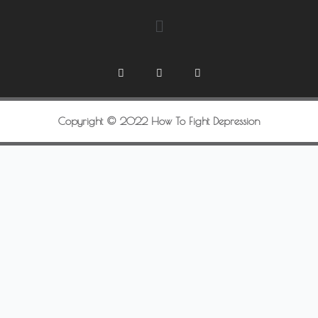
Copyright © 2022 How To Fight Depression