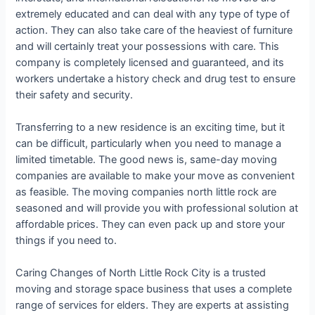
extremely educated and can deal with any type of type of
action. They can also take care of the heaviest of furniture
and will certainly treat your possessions with care. This
company is completely licensed and guaranteed, and its
workers undertake a history check and drug test to ensure
their safety and security.
Transferring to a new residence is an exciting time, but it
can be difficult, particularly when you need to manage a
limited timetable. The good news is, same-day moving
companies are available to make your move as convenient
as feasible. The moving companies north little rock are
seasoned and will provide you with professional solution at
affordable prices. They can even pack up and store your
things if you need to.
Caring Changes of North Little Rock City is a trusted
moving and storage space business that uses a complete
range of services for elders. They are experts at assisting