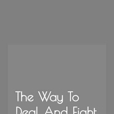
The Way To
Deal And Fight