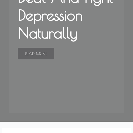
Depression
Naturally
READ MORE