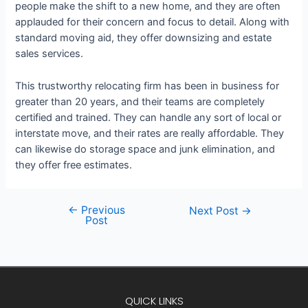
people make the shift to a new home, and they are often
applauded for their concern and focus to detail. Along with
standard moving aid, they offer downsizing and estate
sales services.
This trustworthy relocating firm has been in business for
greater than 20 years, and their teams are completely
certified and trained. They can handle any sort of local or
interstate move, and their rates are really affordable. They
can likewise do storage space and junk elimination, and
they offer free estimates.
←
Previous
Next Post
→
Post
QUICK LINKS