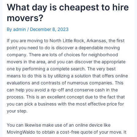
What day is cheapest to hire
movers?
By
admin
/
December 8, 2023
If you are moving to North Little Rock, Arkansas, the first
point you need to do is discover a dependable moving
company. There are lots of choices for neighborhood
movers in the area, and you can discover the appropriate
one by performing a complete search. The very best
means to do this is by utilizing a solution that offers online
evaluations and contrasts of numerous companies. This
can help you avoid a rip-off and conserve cash in the
process. This is an excellent concept due to the fact that
you can pick a business with the most effective price for
your step.
You can likewise make use of an online device like
MovingWaldo to obtain a cost-free quote of your move. It