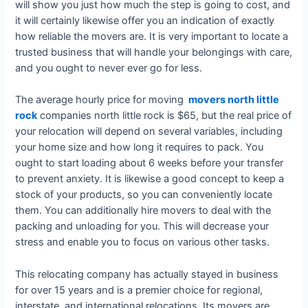
will show you just how much the step is going to cost, and
it will certainly likewise offer you an indication of exactly
how reliable the movers are. It is very important to locate a
trusted business that will handle your belongings with care,
and you ought to never ever go for less.
The average hourly price for moving
movers north little
rock
companies north little rock is $65, but the real price of
your relocation will depend on several variables, including
your home size and how long it requires to pack. You
ought to start loading about 6 weeks before your transfer
to prevent anxiety. It is likewise a good concept to keep a
stock of your products, so you can conveniently locate
them. You can additionally hire movers to deal with the
packing and unloading for you. This will decrease your
stress and enable you to focus on various other tasks.
This relocating company has actually stayed in business
for over 15 years and is a premier choice for regional,
interstate, and international relocations. Its movers are