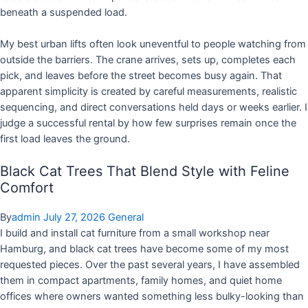
beneath a suspended load.
My best urban lifts often look uneventful to people watching from
outside the barriers. The crane arrives, sets up, completes each
pick, and leaves before the street becomes busy again. That
apparent simplicity is created by careful measurements, realistic
sequencing, and direct conversations held days or weeks earlier. I
judge a successful rental by how few surprises remain once the
first load leaves the ground.
Black Cat Trees That Blend Style with Feline
Comfort
By
admin
July 27, 2026
General
I build and install cat furniture from a small workshop near
Hamburg, and black cat trees have become some of my most
requested pieces. Over the past several years, I have assembled
them in compact apartments, family homes, and quiet home
offices where owners wanted something less bulky-looking than