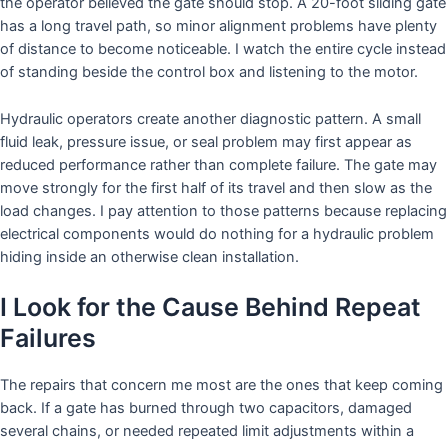
the operator believed the gate should stop. A 20-foot sliding gate
has a long travel path, so minor alignment problems have plenty
of distance to become noticeable. I watch the entire cycle instead
of standing beside the control box and listening to the motor.
Hydraulic operators create another diagnostic pattern. A small
fluid leak, pressure issue, or seal problem may first appear as
reduced performance rather than complete failure. The gate may
move strongly for the first half of its travel and then slow as the
load changes. I pay attention to those patterns because replacing
electrical components would do nothing for a hydraulic problem
hiding inside an otherwise clean installation.
I Look for the Cause Behind Repeat
Failures
The repairs that concern me most are the ones that keep coming
back. If a gate has burned through two capacitors, damaged
several chains, or needed repeated limit adjustments within a