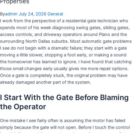
Properties
By
admin
July 24, 2026
General
I work from the perspective of a residential gate technician who
spends most of his week diagnosing swing gates, sliding gates,
access controls, and driveway operators around Plano and the
surrounding North Dallas suburbs. Most automatic gate problems
I see do not begin with a dramatic failure; they start with a gate
moving a little slower, stopping a foot early, or making a sound
the homeowner has learned to ignore. I have found that catching
those small changes early usually gives me more repair options.
Once a gate is completely stuck, the original problem may have
already damaged another part of the system.
I Start With the Gate Before Blaming
the Operator
One mistake I see fairly often is assuming the motor has failed
simply because the gate will not open. Before I touch the control