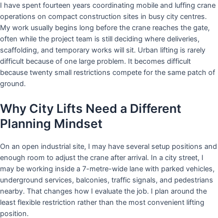
I have spent fourteen years coordinating mobile and luffing crane
operations on compact construction sites in busy city centres.
My work usually begins long before the crane reaches the gate,
often while the project team is still deciding where deliveries,
scaffolding, and temporary works will sit. Urban lifting is rarely
difficult because of one large problem. It becomes difficult
because twenty small restrictions compete for the same patch of
ground.
Why City Lifts Need a Different
Planning Mindset
On an open industrial site, I may have several setup positions and
enough room to adjust the crane after arrival. In a city street, I
may be working inside a 7-metre-wide lane with parked vehicles,
underground services, balconies, traffic signals, and pedestrians
nearby. That changes how I evaluate the job. I plan around the
least flexible restriction rather than the most convenient lifting
position.