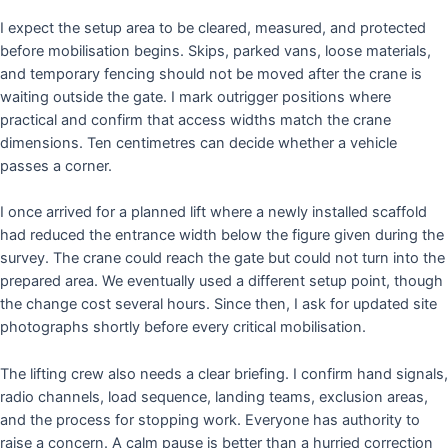
I expect the setup area to be cleared, measured, and protected
before mobilisation begins. Skips, parked vans, loose materials,
and temporary fencing should not be moved after the crane is
waiting outside the gate. I mark outrigger positions where
practical and confirm that access widths match the crane
dimensions. Ten centimetres can decide whether a vehicle
passes a corner.
I once arrived for a planned lift where a newly installed scaffold
had reduced the entrance width below the figure given during the
survey. The crane could reach the gate but could not turn into the
prepared area. We eventually used a different setup point, though
the change cost several hours. Since then, I ask for updated site
photographs shortly before every critical mobilisation.
The lifting crew also needs a clear briefing. I confirm hand signals,
radio channels, load sequence, landing teams, exclusion areas,
and the process for stopping work. Everyone has authority to
raise a concern. A calm pause is better than a hurried correction