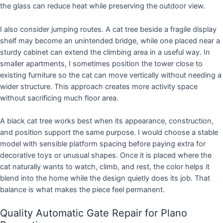
the glass can reduce heat while preserving the outdoor view.
I also consider jumping routes. A cat tree beside a fragile display
shelf may become an unintended bridge, while one placed near a
sturdy cabinet can extend the climbing area in a useful way. In
smaller apartments, I sometimes position the tower close to
existing furniture so the cat can move vertically without needing a
wider structure. This approach creates more activity space
without sacrificing much floor area.
A black cat tree works best when its appearance, construction,
and position support the same purpose. I would choose a stable
model with sensible platform spacing before paying extra for
decorative toys or unusual shapes. Once it is placed where the
cat naturally wants to watch, climb, and rest, the color helps it
blend into the home while the design quietly does its job. That
balance is what makes the piece feel permanent.
Quality Automatic Gate Repair for Plano