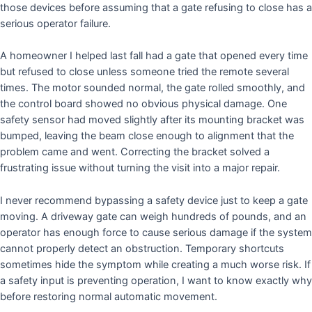
those devices before assuming that a gate refusing to close has a
serious operator failure.
A homeowner I helped last fall had a gate that opened every time
but refused to close unless someone tried the remote several
times. The motor sounded normal, the gate rolled smoothly, and
the control board showed no obvious physical damage. One
safety sensor had moved slightly after its mounting bracket was
bumped, leaving the beam close enough to alignment that the
problem came and went. Correcting the bracket solved a
frustrating issue without turning the visit into a major repair.
I never recommend bypassing a safety device just to keep a gate
moving. A driveway gate can weigh hundreds of pounds, and an
operator has enough force to cause serious damage if the system
cannot properly detect an obstruction. Temporary shortcuts
sometimes hide the symptom while creating a much worse risk. If
a safety input is preventing operation, I want to know exactly why
before restoring normal automatic movement.