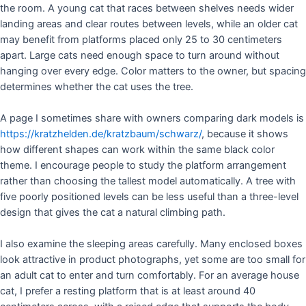
the room. A young cat that races between shelves needs wider
landing areas and clear routes between levels, while an older cat
may benefit from platforms placed only 25 to 30 centimeters
apart. Large cats need enough space to turn around without
hanging over every edge. Color matters to the owner, but spacing
determines whether the cat uses the tree.
A page I sometimes share with owners comparing dark models is
https://kratzhelden.de/kratzbaum/schwarz/
, because it shows
how different shapes can work within the same black color
theme. I encourage people to study the platform arrangement
rather than choosing the tallest model automatically. A tree with
five poorly positioned levels can be less useful than a three-level
design that gives the cat a natural climbing path.
I also examine the sleeping areas carefully. Many enclosed boxes
look attractive in product photographs, yet some are too small for
an adult cat to enter and turn comfortably. For an average house
cat, I prefer a resting platform that is at least around 40