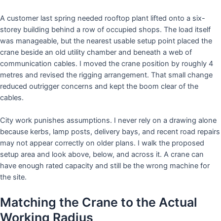
A customer last spring needed rooftop plant lifted onto a six-
storey building behind a row of occupied shops. The load itself
was manageable, but the nearest usable setup point placed the
crane beside an old utility chamber and beneath a web of
communication cables. I moved the crane position by roughly 4
metres and revised the rigging arrangement. That small change
reduced outrigger concerns and kept the boom clear of the
cables.
City work punishes assumptions. I never rely on a drawing alone
because kerbs, lamp posts, delivery bays, and recent road repairs
may not appear correctly on older plans. I walk the proposed
setup area and look above, below, and across it. A crane can
have enough rated capacity and still be the wrong machine for
the site.
Matching the Crane to the Actual
Working Radius