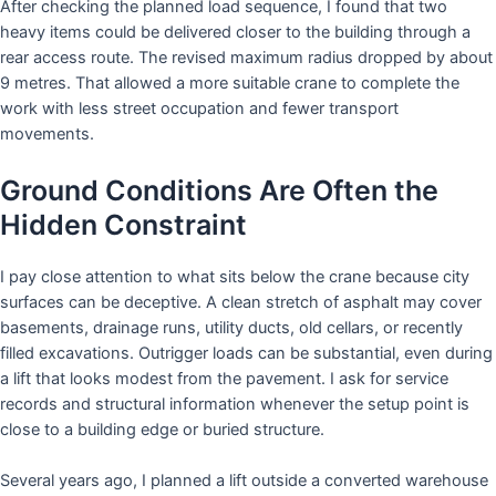
After checking the planned load sequence, I found that two
heavy items could be delivered closer to the building through a
rear access route. The revised maximum radius dropped by about
9 metres. That allowed a more suitable crane to complete the
work with less street occupation and fewer transport
movements.
Ground Conditions Are Often the
Hidden Constraint
I pay close attention to what sits below the crane because city
surfaces can be deceptive. A clean stretch of asphalt may cover
basements, drainage runs, utility ducts, old cellars, or recently
filled excavations. Outrigger loads can be substantial, even during
a lift that looks modest from the pavement. I ask for service
records and structural information whenever the setup point is
close to a building edge or buried structure.
Several years ago, I planned a lift outside a converted warehouse