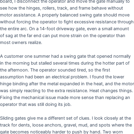
board, I disconnect the operator and move the gate manually to
see how the hinges, rollers, track, and frame behave without
motor assistance. A properly balanced swing gate should move
without forcing the operator to fight excessive resistance through
the entire arc. On a 14-foot driveway gate, even a small amount
of sag at the far end can put more strain on the operator than
most owners realize.
A customer one summer had a swing gate that opened normally
in the morning but stalled several times during the hotter part of
the afternoon. The operator sounded tired, so the first
assumption had been an electrical problem. I found the lower
hinge binding after the metal expanded in the heat, and the motor
was simply reacting to the extra resistance. Heat changes things.
Fixing the mechanical issue made more sense than replacing an
operator that was still doing its job.
Sliding gates give me a different set of clues. I look closely at the
track for dents, loose anchors, gravel, mud, and spots where the
gate becomes noticeably harder to push by hand. Two worn