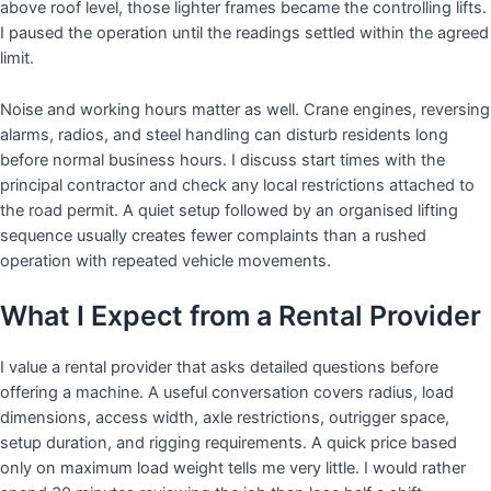
above roof level, those lighter frames became the controlling lifts.
I paused the operation until the readings settled within the agreed
limit.
Noise and working hours matter as well. Crane engines, reversing
alarms, radios, and steel handling can disturb residents long
before normal business hours. I discuss start times with the
principal contractor and check any local restrictions attached to
the road permit. A quiet setup followed by an organised lifting
sequence usually creates fewer complaints than a rushed
operation with repeated vehicle movements.
What I Expect from a Rental Provider
I value a rental provider that asks detailed questions before
offering a machine. A useful conversation covers radius, load
dimensions, access width, axle restrictions, outrigger space,
setup duration, and rigging requirements. A quick price based
only on maximum load weight tells me very little. I would rather