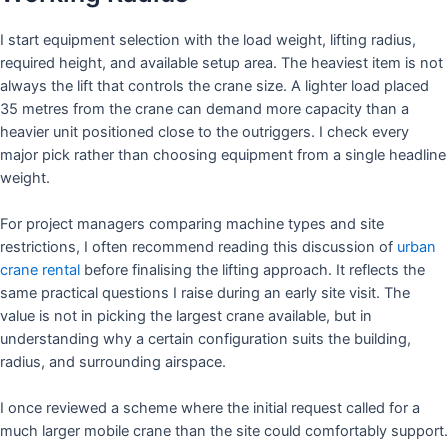
I start equipment selection with the load weight, lifting radius,
required height, and available setup area. The heaviest item is not
always the lift that controls the crane size. A lighter load placed
35 metres from the crane can demand more capacity than a
heavier unit positioned close to the outriggers. I check every
major pick rather than choosing equipment from a single headline
weight.
For project managers comparing machine types and site
restrictions, I often recommend reading this discussion of
urban
crane rental
before finalising the lifting approach. It reflects the
same practical questions I raise during an early site visit. The
value is not in picking the largest crane available, but in
understanding why a certain configuration suits the building,
radius, and surrounding airspace.
I once reviewed a scheme where the initial request called for a
much larger mobile crane than the site could comfortably support.