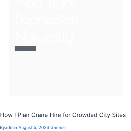
And Fight
Depression
Naturally
READ MORE
How I Plan Crane Hire for Crowded City Sites
By
admin
August 5, 2026
General