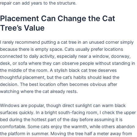
repair can add years to the structure.
Placement Can Change the Cat
Tree’s Value
I rarely recommend putting a cat tree in an unused corner simply
because there is empty space. Cats usually prefer locations
connected to daily activity, especially near a window, doorway,
desk, or sofa where they can observe people without standing in
the middle of the room. A stylish black cat tree deserves
thoughtful placement, but the cat’s habits should lead the
decision. The best location often becomes obvious after
watching where the cat already rests.
Windows are popular, though direct sunlight can warm black
surfaces quickly. In a bright south-facing room, I check the upper
bed during the hottest part of the day before assuming it is
comfortable. Some cats enjoy the warmth, while others abandon
the platform in summer. Moving the tree half a meter away from