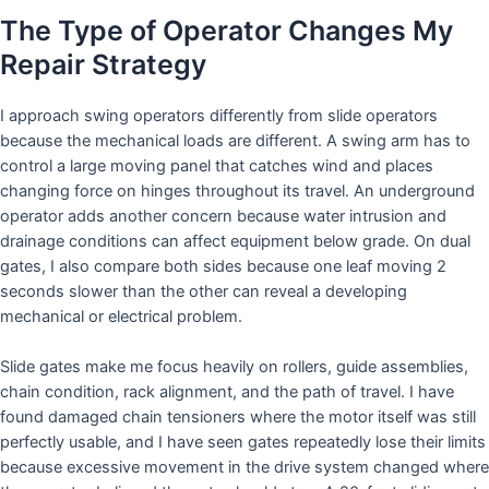
The Type of Operator Changes My
Repair Strategy
I approach swing operators differently from slide operators
because the mechanical loads are different. A swing arm has to
control a large moving panel that catches wind and places
changing force on hinges throughout its travel. An underground
operator adds another concern because water intrusion and
drainage conditions can affect equipment below grade. On dual
gates, I also compare both sides because one leaf moving 2
seconds slower than the other can reveal a developing
mechanical or electrical problem.
Slide gates make me focus heavily on rollers, guide assemblies,
chain condition, rack alignment, and the path of travel. I have
found damaged chain tensioners where the motor itself was still
perfectly usable, and I have seen gates repeatedly lose their limits
because excessive movement in the drive system changed where