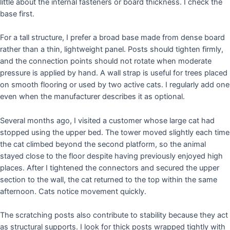
little about the internal fasteners or board thickness. I check the
base first.
For a tall structure, I prefer a broad base made from dense board
rather than a thin, lightweight panel. Posts should tighten firmly,
and the connection points should not rotate when moderate
pressure is applied by hand. A wall strap is useful for trees placed
on smooth flooring or used by two active cats. I regularly add one
even when the manufacturer describes it as optional.
Several months ago, I visited a customer whose large cat had
stopped using the upper bed. The tower moved slightly each time
the cat climbed beyond the second platform, so the animal
stayed close to the floor despite having previously enjoyed high
places. After I tightened the connectors and secured the upper
section to the wall, the cat returned to the top within the same
afternoon. Cats notice movement quickly.
The scratching posts also contribute to stability because they act
as structural supports. I look for thick posts wrapped tightly with