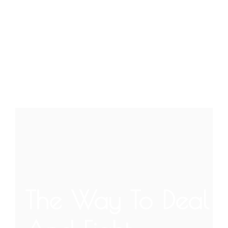
The Way To Deal