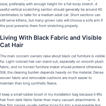
sisal, preferably with enough height for a full-body stretch. A
useful vertical scratching section should generally be around 60
centimeters or taller for a medium adult cat. Short sections can
still serve kittens, but many grown cats will choose a sofa arm if
the post prevents them from stretching properly.
Living With Black Fabric and Visible
Cat Hair
The main concern owners raise about black cat furniture is visible
fur. Light-colored hair can stand out, especially on smooth plush
fabric, and no honest furniture maker should pretend otherwise.
Still, the cleaning burden depends heavily on the material. Dense
woven fabric and removable cushions are much easier to
maintain than long synthetic fleece.
I keep a small rubber brush in my installation bag because it lifts
hair from dark fabric faster than many vacuum attachments. A
few firm passes usually gather loose fur into a manageable line