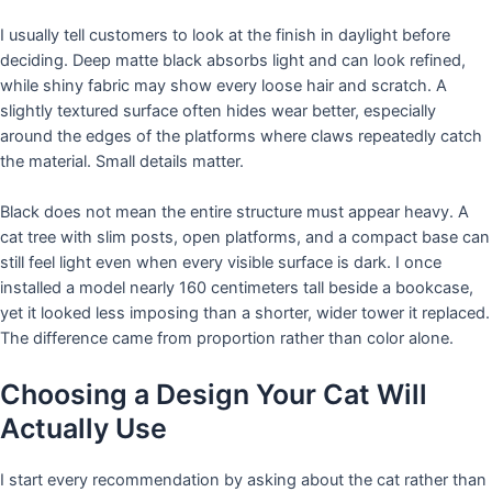
I usually tell customers to look at the finish in daylight before
deciding. Deep matte black absorbs light and can look refined,
while shiny fabric may show every loose hair and scratch. A
slightly textured surface often hides wear better, especially
around the edges of the platforms where claws repeatedly catch
the material. Small details matter.
Black does not mean the entire structure must appear heavy. A
cat tree with slim posts, open platforms, and a compact base can
still feel light even when every visible surface is dark. I once
installed a model nearly 160 centimeters tall beside a bookcase,
yet it looked less imposing than a shorter, wider tower it replaced.
The difference came from proportion rather than color alone.
Choosing a Design Your Cat Will
Actually Use
I start every recommendation by asking about the cat rather than