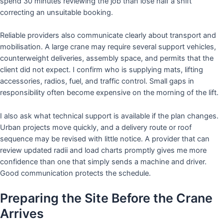
spend 30 minutes reviewing the job than lose half a shift
correcting an unsuitable booking.
Reliable providers also communicate clearly about transport and
mobilisation. A large crane may require several support vehicles,
counterweight deliveries, assembly space, and permits that the
client did not expect. I confirm who is supplying mats, lifting
accessories, radios, fuel, and traffic control. Small gaps in
responsibility often become expensive on the morning of the lift.
I also ask what technical support is available if the plan changes.
Urban projects move quickly, and a delivery route or roof
sequence may be revised with little notice. A provider that can
review updated radii and load charts promptly gives me more
confidence than one that simply sends a machine and driver.
Good communication protects the schedule.
Preparing the Site Before the Crane
Arrives