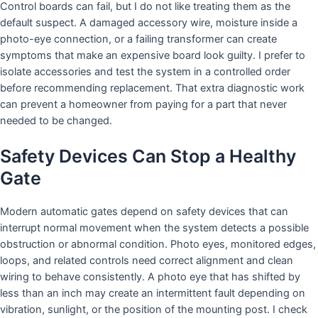
Control boards can fail, but I do not like treating them as the
default suspect. A damaged accessory wire, moisture inside a
photo-eye connection, or a failing transformer can create
symptoms that make an expensive board look guilty. I prefer to
isolate accessories and test the system in a controlled order
before recommending replacement. That extra diagnostic work
can prevent a homeowner from paying for a part that never
needed to be changed.
Safety Devices Can Stop a Healthy
Gate
Modern automatic gates depend on safety devices that can
interrupt normal movement when the system detects a possible
obstruction or abnormal condition. Photo eyes, monitored edges,
loops, and related controls need correct alignment and clean
wiring to behave consistently. A photo eye that has shifted by
less than an inch may create an intermittent fault depending on
vibration, sunlight, or the position of the mounting post. I check