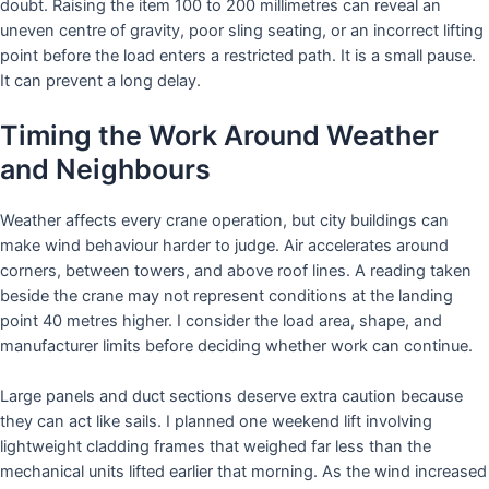
doubt. Raising the item 100 to 200 millimetres can reveal an
uneven centre of gravity, poor sling seating, or an incorrect lifting
point before the load enters a restricted path. It is a small pause.
It can prevent a long delay.
Timing the Work Around Weather
and Neighbours
Weather affects every crane operation, but city buildings can
make wind behaviour harder to judge. Air accelerates around
corners, between towers, and above roof lines. A reading taken
beside the crane may not represent conditions at the landing
point 40 metres higher. I consider the load area, shape, and
manufacturer limits before deciding whether work can continue.
Large panels and duct sections deserve extra caution because
they can act like sails. I planned one weekend lift involving
lightweight cladding frames that weighed far less than the
mechanical units lifted earlier that morning. As the wind increased