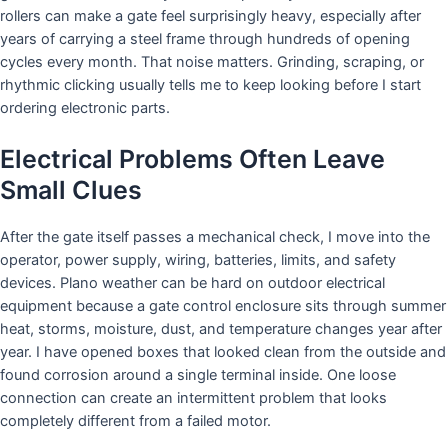
rollers can make a gate feel surprisingly heavy, especially after
years of carrying a steel frame through hundreds of opening
cycles every month. That noise matters. Grinding, scraping, or
rhythmic clicking usually tells me to keep looking before I start
ordering electronic parts.
Electrical Problems Often Leave
Small Clues
After the gate itself passes a mechanical check, I move into the
operator, power supply, wiring, batteries, limits, and safety
devices. Plano weather can be hard on outdoor electrical
equipment because a gate control enclosure sits through summer
heat, storms, moisture, dust, and temperature changes year after
year. I have opened boxes that looked clean from the outside and
found corrosion around a single terminal inside. One loose
connection can create an intermittent problem that looks
completely different from a failed motor.