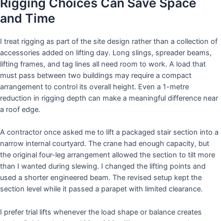
Rigging Choices Can Save Space
and Time
I treat rigging as part of the site design rather than a collection of
accessories added on lifting day. Long slings, spreader beams,
lifting frames, and tag lines all need room to work. A load that
must pass between two buildings may require a compact
arrangement to control its overall height. Even a 1-metre
reduction in rigging depth can make a meaningful difference near
a roof edge.
A contractor once asked me to lift a packaged stair section into a
narrow internal courtyard. The crane had enough capacity, but
the original four-leg arrangement allowed the section to tilt more
than I wanted during slewing. I changed the lifting points and
used a shorter engineered beam. The revised setup kept the
section level while it passed a parapet with limited clearance.
I prefer trial lifts whenever the load shape or balance creates