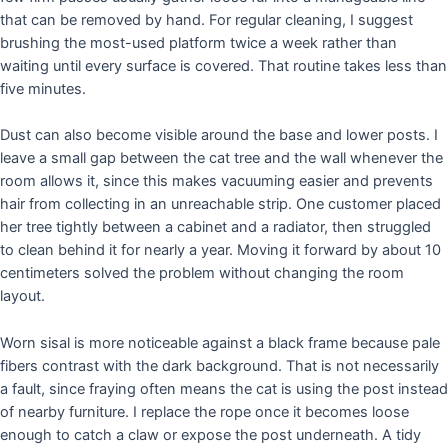
that can be removed by hand. For regular cleaning, I suggest
brushing the most-used platform twice a week rather than
waiting until every surface is covered. That routine takes less than
five minutes.
Dust can also become visible around the base and lower posts. I
leave a small gap between the cat tree and the wall whenever the
room allows it, since this makes vacuuming easier and prevents
hair from collecting in an unreachable strip. One customer placed
her tree tightly between a cabinet and a radiator, then struggled
to clean behind it for nearly a year. Moving it forward by about 10
centimeters solved the problem without changing the room
layout.
Worn sisal is more noticeable against a black frame because pale
fibers contrast with the dark background. That is not necessarily
a fault, since fraying often means the cat is using the post instead
of nearby furniture. I replace the rope once it becomes loose
enough to catch a claw or expose the post underneath. A tidy