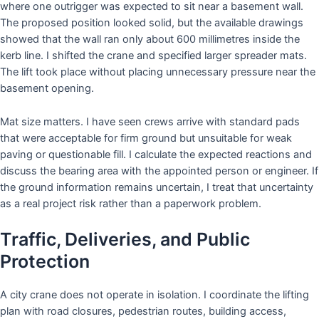
where one outrigger was expected to sit near a basement wall.
The proposed position looked solid, but the available drawings
showed that the wall ran only about 600 millimetres inside the
kerb line. I shifted the crane and specified larger spreader mats.
The lift took place without placing unnecessary pressure near the
basement opening.
Mat size matters. I have seen crews arrive with standard pads
that were acceptable for firm ground but unsuitable for weak
paving or questionable fill. I calculate the expected reactions and
discuss the bearing area with the appointed person or engineer. If
the ground information remains uncertain, I treat that uncertainty
as a real project risk rather than a paperwork problem.
Traffic, Deliveries, and Public
Protection
A city crane does not operate in isolation. I coordinate the lifting
plan with road closures, pedestrian routes, building access,