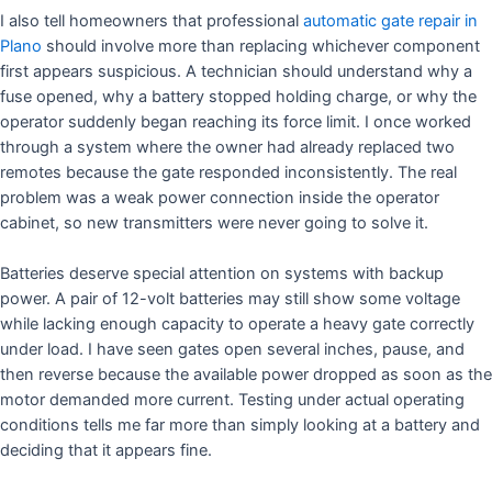
I also tell homeowners that professional
automatic gate repair in
Plano
should involve more than replacing whichever component
first appears suspicious. A technician should understand why a
fuse opened, why a battery stopped holding charge, or why the
operator suddenly began reaching its force limit. I once worked
through a system where the owner had already replaced two
remotes because the gate responded inconsistently. The real
problem was a weak power connection inside the operator
cabinet, so new transmitters were never going to solve it.
Batteries deserve special attention on systems with backup
power. A pair of 12-volt batteries may still show some voltage
while lacking enough capacity to operate a heavy gate correctly
under load. I have seen gates open several inches, pause, and
then reverse because the available power dropped as soon as the
motor demanded more current. Testing under actual operating
conditions tells me far more than simply looking at a battery and
deciding that it appears fine.