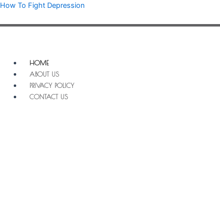
Skip
How To Fight Depression
to
content
Menu
HOME
ABOUT US
PRIVACY POLICY
CONTACT US