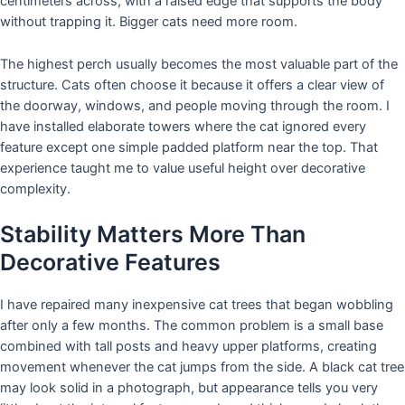
centimeters across, with a raised edge that supports the body
without trapping it. Bigger cats need more room.
The highest perch usually becomes the most valuable part of the
structure. Cats often choose it because it offers a clear view of
the doorway, windows, and people moving through the room. I
have installed elaborate towers where the cat ignored every
feature except one simple padded platform near the top. That
experience taught me to value useful height over decorative
complexity.
Stability Matters More Than
Decorative Features
I have repaired many inexpensive cat trees that began wobbling
after only a few months. The common problem is a small base
combined with tall posts and heavy upper platforms, creating
movement whenever the cat jumps from the side. A black cat tree
may look solid in a photograph, but appearance tells you very