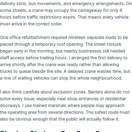
delivery slots, bus movements, and emergency arrangements. On
some streets, a crane may occupy the carriageway for only 6
hours before traffic restrictions expire. That means every vehicle
must arrive in the correct order.
One office refurbishment required nineteen separate loads to be
placed through a temporary roof opening. The street closure
began early in the morning, but nearby businesses still needed
staff access before trading hours. I arranged the first delivery to
arrive shortly after the crane was ready rather than allowing
trucks to queue beside the site. A delayed crane wastes time, but
a row of waiting vehicles can stop the whole neighbourhood.
I also think carefully about exclusion zones. Barriers alone do not
solve every issue, especially near shop entrances or residential
doorways. I use trained marshals where people may approach
the operating area from several directions. The safest route must
also be obvious enough that the public will actually follow it.