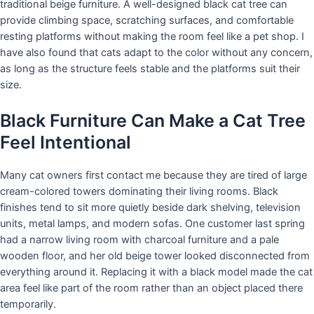
traditional beige furniture. A well-designed black cat tree can
provide climbing space, scratching surfaces, and comfortable
resting platforms without making the room feel like a pet shop. I
have also found that cats adapt to the color without any concern,
as long as the structure feels stable and the platforms suit their
size.
Black Furniture Can Make a Cat Tree
Feel Intentional
Many cat owners first contact me because they are tired of large
cream-colored towers dominating their living rooms. Black
finishes tend to sit more quietly beside dark shelving, television
units, metal lamps, and modern sofas. One customer last spring
had a narrow living room with charcoal furniture and a pale
wooden floor, and her old beige tower looked disconnected from
everything around it. Replacing it with a black model made the cat
area feel like part of the room rather than an object placed there
temporarily.