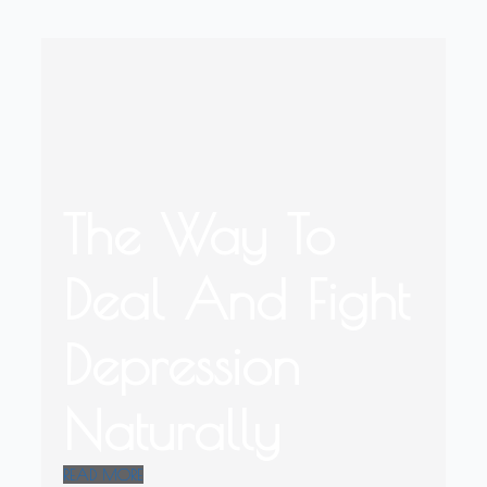
The Way To
Deal And Fight
Depression
Naturally
READ MORE