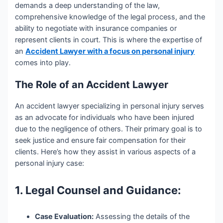
demands a deep understanding of the law,
comprehensive knowledge of the legal process, and the
ability to negotiate with insurance companies or
represent clients in court. This is where the expertise of
an
Accident Lawyer with a focus on personal injury
comes into play.
The Role of an Accident Lawyer
An accident lawyer specializing in personal injury serves
as an advocate for individuals who have been injured
due to the negligence of others. Their primary goal is to
seek justice and ensure fair compensation for their
clients. Here’s how they assist in various aspects of a
personal injury case:
1. Legal Counsel and Guidance:
Case Evaluation:
Assessing the details of the