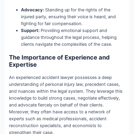
Advocacy:
Standing up for the rights of the
injured party, ensuring their voice is heard, and
fighting for fair compensation.
Support:
Providing emotional support and
guidance throughout the legal process, helping
clients navigate the complexities of the case.
The Importance of Experience and
Expertise
An experienced accident lawyer possesses a deep
understanding of personal injury law, precedent cases,
and nuances within the legal system. They leverage this
knowledge to build strong cases, negotiate effectively,
and advocate fiercely on behalf of their clients.
Moreover, they often have access to a network of
experts such as medical professionals, accident
reconstruction specialists, and economists to
strengthen their case.