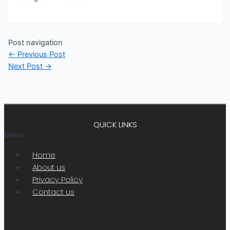
Post navigation
←
Previous Post
Next Post
→
QUICK LINKS
Menu
Home
About us
Privacy Policy
Contact us