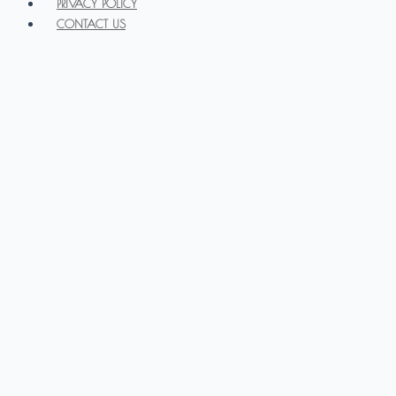
PRIVACY POLICY
CONTACT US