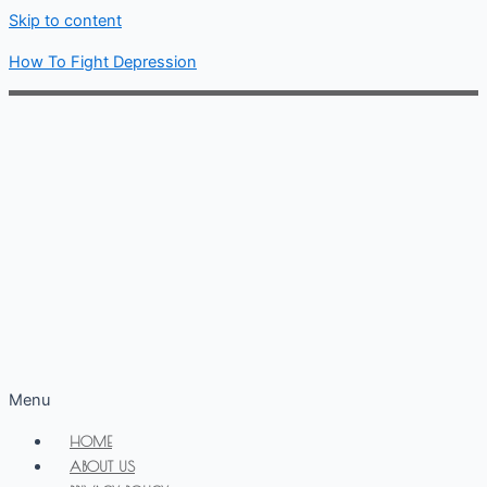
Skip to content
How To Fight Depression
Menu
HOME
ABOUT US