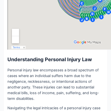
Understanding Personal Injury Law
Personal injury law encompasses a broad spectrum of
cases where an individual suffers harm due to the
negligence, recklessness, or intentional actions of
another party. These injuries can lead to substantial
medical bills, loss of income, pain, suffering, and long-
term disabilities.
Navigating the legal intricacies of a personal injury case