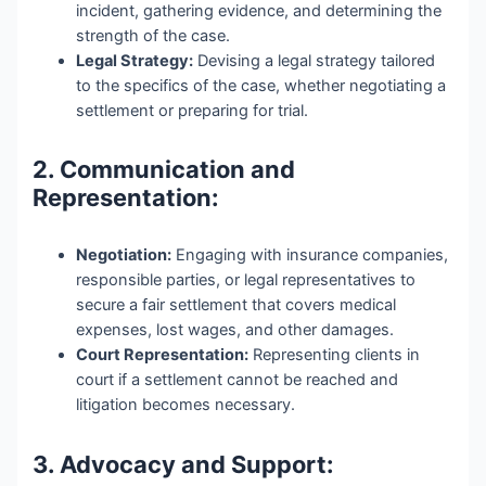
incident, gathering evidence, and determining the
strength of the case.
Legal Strategy:
Devising a legal strategy tailored
to the specifics of the case, whether negotiating a
settlement or preparing for trial.
2. Communication and
Representation:
Negotiation:
Engaging with insurance companies,
responsible parties, or legal representatives to
secure a fair settlement that covers medical
expenses, lost wages, and other damages.
Court Representation:
Representing clients in
court if a settlement cannot be reached and
litigation becomes necessary.
3. Advocacy and Support: