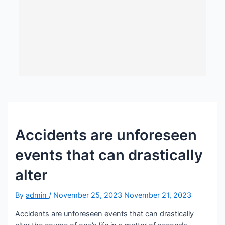
Accidents are unforeseen
events that can drastically
alter
By
admin
/
November 25, 2023
November 21, 2023
Accidents are unforeseen events that can drastically