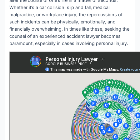
alter the course of one’s life in a matter of seconds.
Whether it’s a car collision, slip and fall, medical
malpractice, or workplace injury, the repercussions of
such incidents can be physically, emotionally, and
financially overwhelming. In times like these, seeking the
counsel of an experienced accident lawyer becomes
paramount, especially in cases involving personal injury.