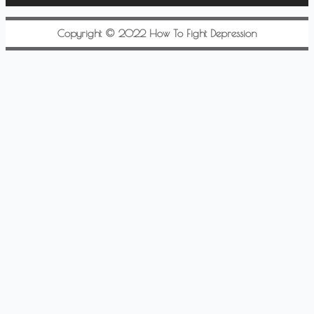
Copyright © 2022 How To Fight Depression