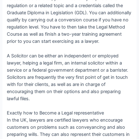
regulation or a related topic and a credentials called the
Graduate Diploma in Legislation (GDL). You can additionally
qualify by carrying out a conversion course if you have no
regulation level. You have to then take the Legal Method
Course as well as finish a two-year training agreement
prior to you can start exercising as a lawyer.
A Solicitor can be either an independent or employed
lawyer, helping a legal firm, an internal solicitor within a
service or a federal government department or a barrister.
Solicitors are frequently the very first point of get in touch
with for their clients, as well as are in charge of
encouraging them on their options and also preparing
lawful files.
Exactly how to Become a Legal representative
In the UK, lawyers are certified lawyers who encourage
customers on problems such as conveyancing and also
preparing wills. They can also represent their customers in