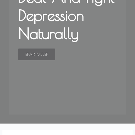
Depression
Naturally
READ MORE