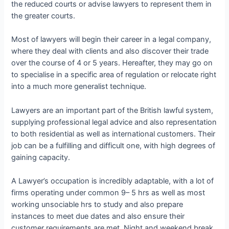
the reduced courts or advise lawyers to represent them in
the greater courts.
Most of lawyers will begin their career in a legal company,
where they deal with clients and also discover their trade
over the course of 4 or 5 years. Hereafter, they may go on
to specialise in a specific area of regulation or relocate right
into a much more generalist technique.
Lawyers are an important part of the British lawful system,
supplying professional legal advice and also representation
to both residential as well as international customers. Their
job can be a fulfilling and difficult one, with high degrees of
gaining capacity.
A Lawyer’s occupation is incredibly adaptable, with a lot of
firms operating under common 9– 5 hrs as well as most
working unsociable hrs to study and also prepare
instances to meet due dates and also ensure their
customer requirements are met. Night and weekend break