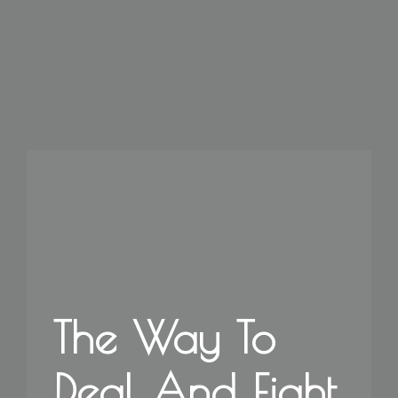
The Way To
Deal And Fight