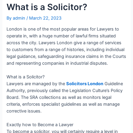
What is a Solicitor?
By
admin
/
March 22, 2023
London is one of the most popular areas for Lawyers to
operate in, with a huge number of lawful firms situated
across the city. Lawyers London give a range of services
to customers from a range of histories, including individual
legal guidance, safeguarding insurance claims in the Courts
and representing companies in industrial disputes.
What is a Solicitor?
Lawyers are managed by the
Solicitors London
Guideline
Authority, previously called the Legislation Culture’s Policy
Board. The SRA collections as well as monitors legal
criteria, enforces specialist guidelines as well as manage
corrective issues.
Exactly how to Become a Lawyer
To become a solicitor, you will certainly require a level in