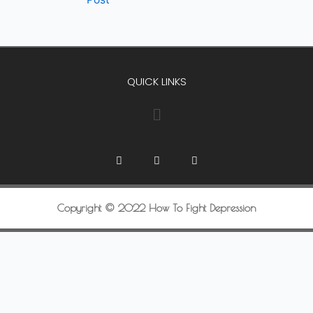
QUICK LINKS
Copyright © 2022 How To Fight Depression