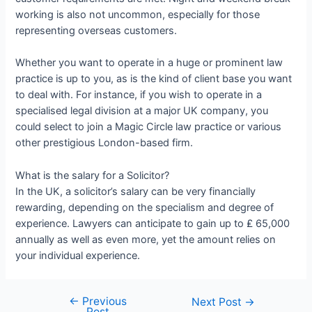
working is also not uncommon, especially for those
representing overseas customers.
Whether you want to operate in a huge or prominent law
practice is up to you, as is the kind of client base you want
to deal with. For instance, if you wish to operate in a
specialised legal division at a major UK company, you
could select to join a Magic Circle law practice or various
other prestigious London-based firm.
What is the salary for a Solicitor?
In the UK, a solicitor’s salary can be very financially
rewarding, depending on the specialism and degree of
experience. Lawyers can anticipate to gain up to ₤ 65,000
annually as well as even more, yet the amount relies on
your individual experience.
←
Previous
Next Post
→
Post