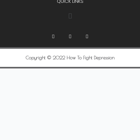
QUICK LINKS
Copyright © 2022 How To Fight Depression