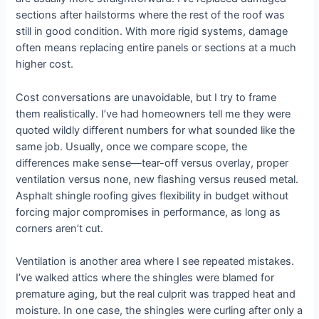
sections after hailstorms where the rest of the roof was
still in good condition. With more rigid systems, damage
often means replacing entire panels or sections at a much
higher cost.
Cost conversations are unavoidable, but I try to frame
them realistically. I’ve had homeowners tell me they were
quoted wildly different numbers for what sounded like the
same job. Usually, once we compare scope, the
differences make sense—tear-off versus overlay, proper
ventilation versus none, new flashing versus reused metal.
Asphalt shingle roofing gives flexibility in budget without
forcing major compromises in performance, as long as
corners aren’t cut.
Ventilation is another area where I see repeated mistakes.
I’ve walked attics where the shingles were blamed for
premature aging, but the real culprit was trapped heat and
moisture. In one case, the shingles were curling after only a