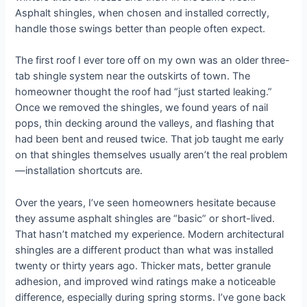
Asphalt shingles, when chosen and installed correctly,
handle those swings better than people often expect.
The first roof I ever tore off on my own was an older three-
tab shingle system near the outskirts of town. The
homeowner thought the roof had “just started leaking.”
Once we removed the shingles, we found years of nail
pops, thin decking around the valleys, and flashing that
had been bent and reused twice. That job taught me early
on that shingles themselves usually aren’t the real problem
—installation shortcuts are.
Over the years, I’ve seen homeowners hesitate because
they assume asphalt shingles are “basic” or short-lived.
That hasn’t matched my experience. Modern architectural
shingles are a different product than what was installed
twenty or thirty years ago. Thicker mats, better granule
adhesion, and improved wind ratings make a noticeable
difference, especially during spring storms. I’ve gone back