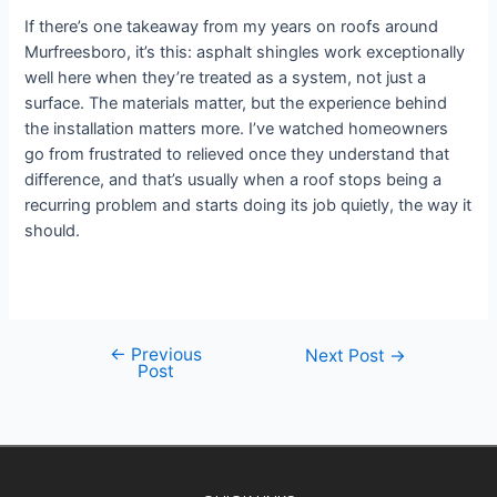
If there’s one takeaway from my years on roofs around
Murfreesboro, it’s this: asphalt shingles work exceptionally
well here when they’re treated as a system, not just a
surface. The materials matter, but the experience behind
the installation matters more. I’ve watched homeowners
go from frustrated to relieved once they understand that
difference, and that’s usually when a roof stops being a
recurring problem and starts doing its job quietly, the way it
should.
←
Previous
Next Post
→
Post