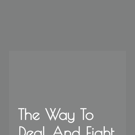
The Way To
Deal And Fight