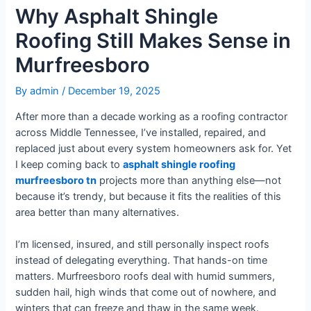
Why Asphalt Shingle
Roofing Still Makes Sense in
Murfreesboro
By
admin
/
December 19, 2025
After more than a decade working as a roofing contractor
across Middle Tennessee, I’ve installed, repaired, and
replaced just about every system homeowners ask for. Yet
I keep coming back to
asphalt shingle roofing
murfreesboro tn
projects more than anything else—not
because it’s trendy, but because it fits the realities of this
area better than many alternatives.
I’m licensed, insured, and still personally inspect roofs
instead of delegating everything. That hands-on time
matters. Murfreesboro roofs deal with humid summers,
sudden hail, high winds that come out of nowhere, and
winters that can freeze and thaw in the same week.