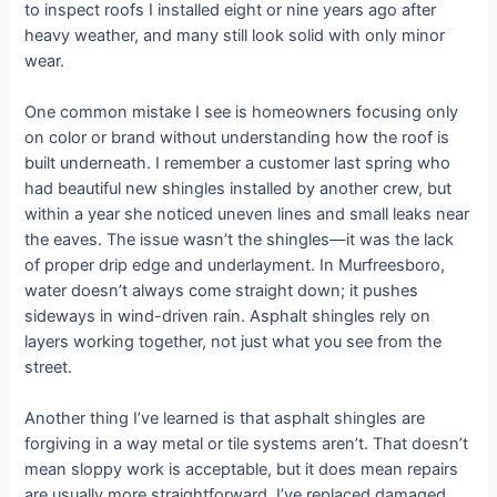
to inspect roofs I installed eight or nine years ago after
heavy weather, and many still look solid with only minor
wear.
One common mistake I see is homeowners focusing only
on color or brand without understanding how the roof is
built underneath. I remember a customer last spring who
had beautiful new shingles installed by another crew, but
within a year she noticed uneven lines and small leaks near
the eaves. The issue wasn’t the shingles—it was the lack
of proper drip edge and underlayment. In Murfreesboro,
water doesn’t always come straight down; it pushes
sideways in wind-driven rain. Asphalt shingles rely on
layers working together, not just what you see from the
street.
Another thing I’ve learned is that asphalt shingles are
forgiving in a way metal or tile systems aren’t. That doesn’t
mean sloppy work is acceptable, but it does mean repairs
are usually more straightforward. I’ve replaced damaged