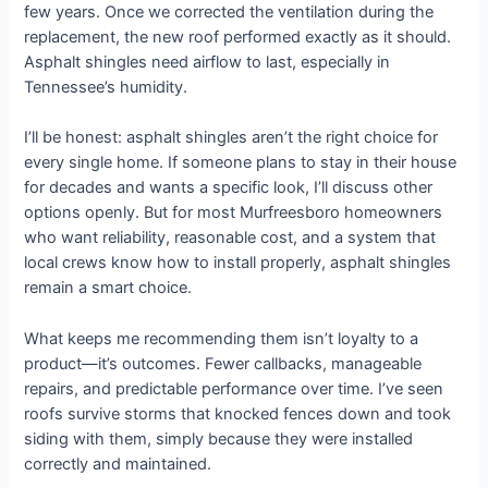
few years. Once we corrected the ventilation during the
replacement, the new roof performed exactly as it should.
Asphalt shingles need airflow to last, especially in
Tennessee’s humidity.
I’ll be honest: asphalt shingles aren’t the right choice for
every single home. If someone plans to stay in their house
for decades and wants a specific look, I’ll discuss other
options openly. But for most Murfreesboro homeowners
who want reliability, reasonable cost, and a system that
local crews know how to install properly, asphalt shingles
remain a smart choice.
What keeps me recommending them isn’t loyalty to a
product—it’s outcomes. Fewer callbacks, manageable
repairs, and predictable performance over time. I’ve seen
roofs survive storms that knocked fences down and took
siding with them, simply because they were installed
correctly and maintained.