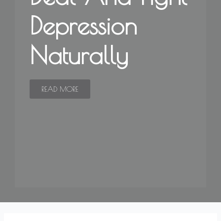
Depression
Naturally
READ MORE