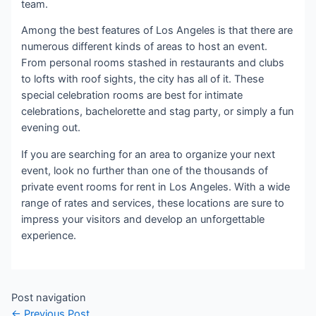
team.
Among the best features of Los Angeles is that there are
numerous different kinds of areas to host an event.
From personal rooms stashed in restaurants and clubs
to lofts with roof sights, the city has all of it. These
special celebration rooms are best for intimate
celebrations, bachelorette and stag party, or simply a fun
evening out.
If you are searching for an area to organize your next
event, look no further than one of the thousands of
private event rooms for rent in Los Angeles. With a wide
range of rates and services, these locations are sure to
impress your visitors and develop an unforgettable
experience.
Post navigation
←
Previous Post