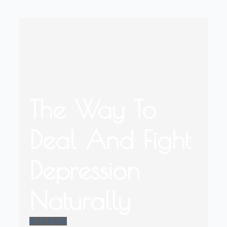
The Way To
Deal And Fight
Depression
Naturally
READ MORE