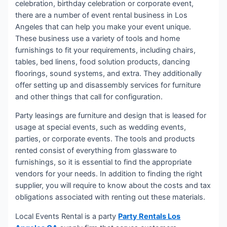
celebration, birthday celebration or corporate event,
there are a number of event rental business in Los
Angeles that can help you make your event unique.
These business use a variety of tools and home
furnishings to fit your requirements, including chairs,
tables, bed linens, food solution products, dancing
floorings, sound systems, and extra. They additionally
offer setting up and disassembly services for furniture
and other things that call for configuration.
Party leasings are furniture and design that is leased for
usage at special events, such as wedding events,
parties, or corporate events. The tools and products
rented consist of everything from glassware to
furnishings, so it is essential to find the appropriate
vendors for your needs. In addition to finding the right
supplier, you will require to know about the costs and tax
obligations associated with renting out these materials.
Local Events Rental is a party
Party Rentals Los