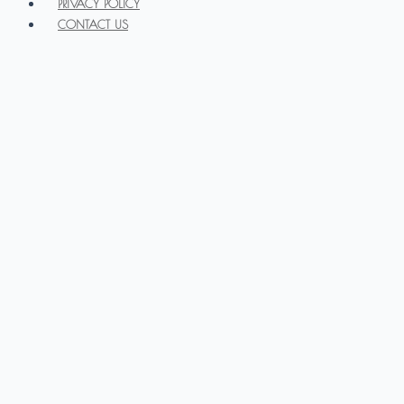
PRIVACY POLICY
CONTACT US