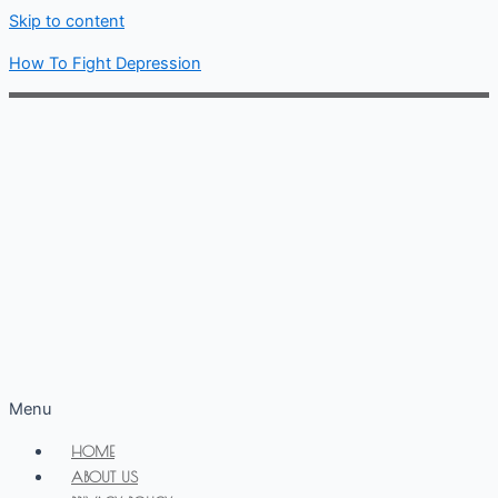
Skip to content
How To Fight Depression
Menu
HOME
ABOUT US