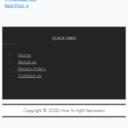
Next Post
→
QUICK LINKS
Menu
Home
About us
Privacy Policy
Contact us
Copyright © 2022 How To Fight Depression