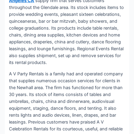
Angeles CA
supply firm that serves customers
throughout the Glendale area. Its stock includes items to
provide wedding events, pleasant sixteen celebrations,
quinceaneras, bar or bar mitzvah, baby showers, and
college graduations. Its products include table rentals,
chairs, dining area supplies, kitchen devices and home
appliances, draperies, china and cutlery, dance flooring
leasings, and lounge furnishings. Regional Events Rental
also supplies shipment, set up and remove services for
its rental products.
A V Party Rentals is a family had and operated company
that supplies numerous occasion services for clients in
the Newhall area. The firm has functioned for more than
30 years. Its stock of items consists of tables and
umbrellas, chairs, china and dinnerware, audiovisual
equipment, staging, dance floors, and tenting. It also
rents lights and audio devices, linen, drapes, and bar
leasings. Previous customers have praised A V
Celebration Rentals for its courteous, useful, and reliable