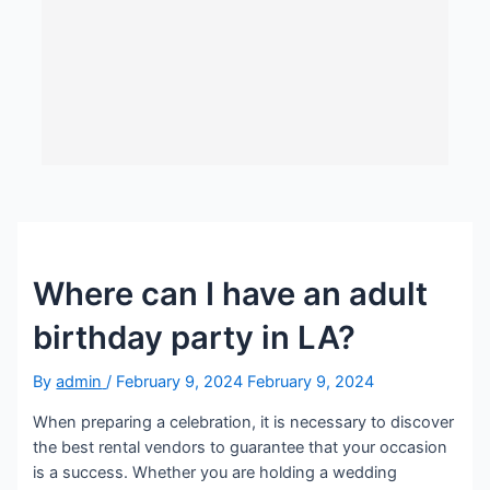
Where can I have an adult
birthday party in LA?
By
admin
/
February 9, 2024
February 9, 2024
When preparing a celebration, it is necessary to discover
the best rental vendors to guarantee that your occasion
is a success. Whether you are holding a wedding