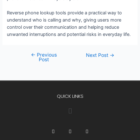
Reverse phone lookup tools provide a practical way to
understand who is calling and why, giving users more
control over their communication and helping reduce
unwanted interruptions and potential risks in everyday life.
←
Previous
Next Post
→
Post
QUICK LINKS