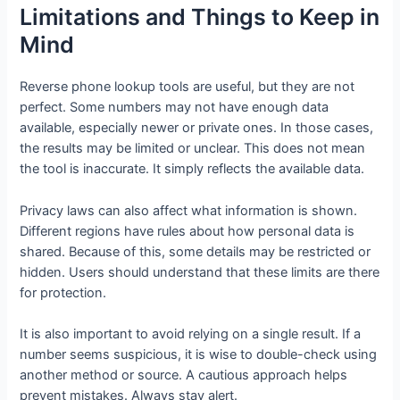
Limitations and Things to Keep in
Mind
Reverse phone lookup tools are useful, but they are not
perfect. Some numbers may not have enough data
available, especially newer or private ones. In those cases,
the results may be limited or unclear. This does not mean
the tool is inaccurate. It simply reflects the available data.
Privacy laws can also affect what information is shown.
Different regions have rules about how personal data is
shared. Because of this, some details may be restricted or
hidden. Users should understand that these limits are there
for protection.
It is also important to avoid relying on a single result. If a
number seems suspicious, it is wise to double-check using
another method or source. A cautious approach helps
prevent mistakes. Always stay alert.