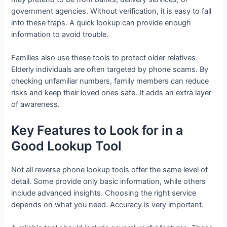
government agencies. Without verification, it is easy to fall
into these traps. A quick lookup can provide enough
information to avoid trouble.
Families also use these tools to protect older relatives.
Elderly individuals are often targeted by phone scams. By
checking unfamiliar numbers, family members can reduce
risks and keep their loved ones safe. It adds an extra layer
of awareness.
Key Features to Look for in a
Good Lookup Tool
Not all reverse phone lookup tools offer the same level of
detail. Some provide only basic information, while others
include advanced insights. Choosing the right service
depends on what you need. Accuracy is very important.