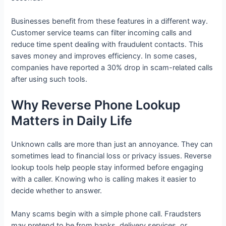
Businesses benefit from these features in a different way.
Customer service teams can filter incoming calls and
reduce time spent dealing with fraudulent contacts. This
saves money and improves efficiency. In some cases,
companies have reported a 30% drop in scam-related calls
after using such tools.
Why Reverse Phone Lookup
Matters in Daily Life
Unknown calls are more than just an annoyance. They can
sometimes lead to financial loss or privacy issues. Reverse
lookup tools help people stay informed before engaging
with a caller. Knowing who is calling makes it easier to
decide whether to answer.
Many scams begin with a simple phone call. Fraudsters
may pretend to be from banks, delivery services, or