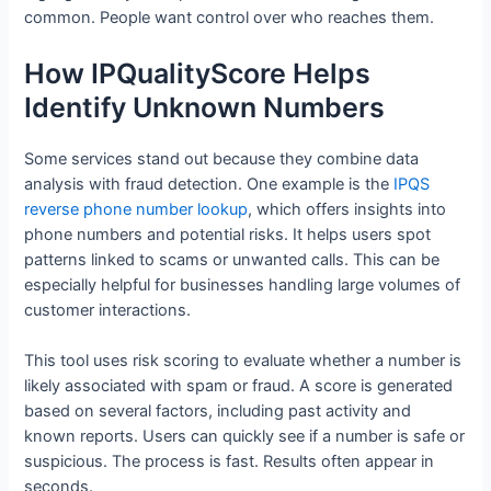
common. People want control over who reaches them.
How IPQualityScore Helps
Identify Unknown Numbers
Some services stand out because they combine data
analysis with fraud detection. One example is the
IPQS
reverse phone number lookup
, which offers insights into
phone numbers and potential risks. It helps users spot
patterns linked to scams or unwanted calls. This can be
especially helpful for businesses handling large volumes of
customer interactions.
This tool uses risk scoring to evaluate whether a number is
likely associated with spam or fraud. A score is generated
based on several factors, including past activity and
known reports. Users can quickly see if a number is safe or
suspicious. The process is fast. Results often appear in
seconds.