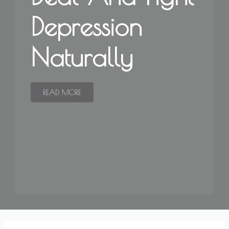
Depression
Naturally
READ MORE