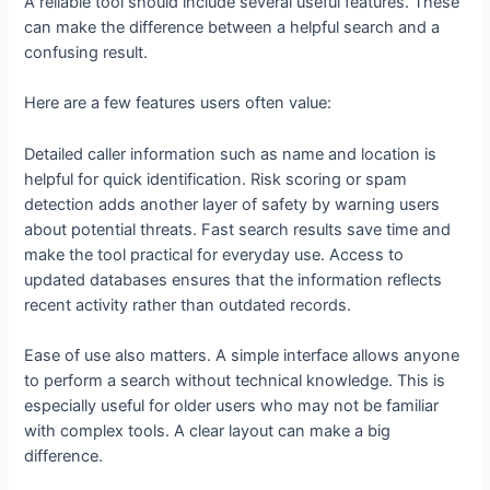
A reliable tool should include several useful features. These
can make the difference between a helpful search and a
confusing result.
Here are a few features users often value:
Detailed caller information such as name and location is
helpful for quick identification. Risk scoring or spam
detection adds another layer of safety by warning users
about potential threats. Fast search results save time and
make the tool practical for everyday use. Access to
updated databases ensures that the information reflects
recent activity rather than outdated records.
Ease of use also matters. A simple interface allows anyone
to perform a search without technical knowledge. This is
especially useful for older users who may not be familiar
with complex tools. A clear layout can make a big
difference.