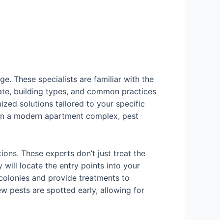
e. These specialists are familiar with the
mate, building types, and common practices
ized solutions tailored to your specific
m in a modern apartment complex, pest
tions. These experts don’t just treat the
will locate the entry points into your
e colonies and provide treatments to
ew pests are spotted early, allowing for