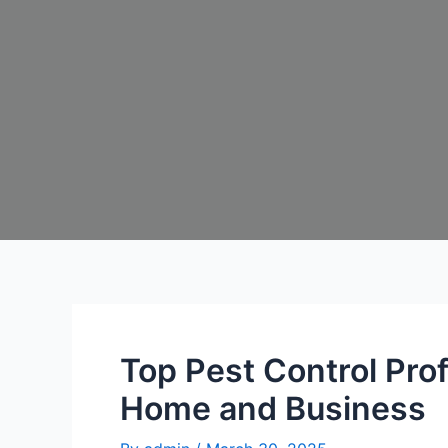
Top Pest Control Pro
Home and Business