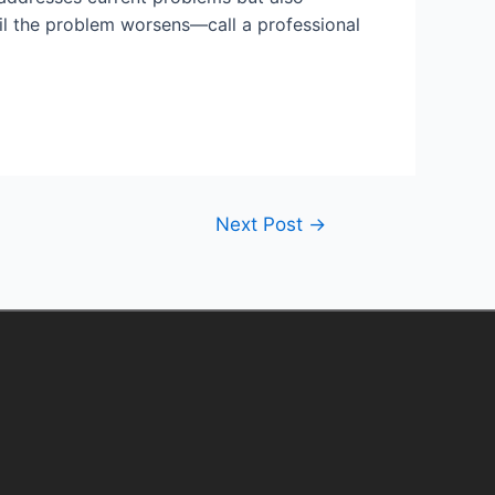
ntil the problem worsens—call a professional
Next Post
→