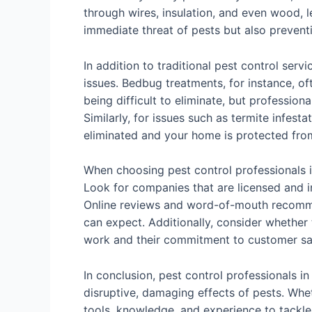
through wires, insulation, and even wood, le
immediate threat of pests but also preven
In addition to traditional pest control ser
issues. Bedbug treatments, for instance, of
being difficult to eliminate, but profession
Similarly, for issues such as termite infes
eliminated and your home is protected fro
When choosing pest control professionals in
Look for companies that are licensed and in
Online reviews and word-of-mouth recommend
can expect. Additionally, consider whether t
work and their commitment to customer sat
In conclusion, pest control professionals 
disruptive, damaging effects of pests. Whet
tools, knowledge, and experience to tackle