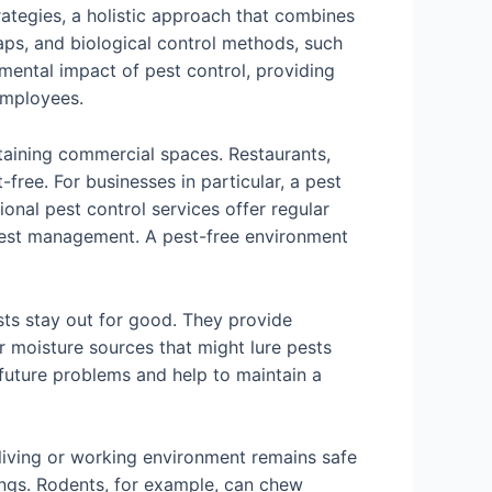
ategies, a holistic approach that combines
raps, and biological control methods, such
nmental impact of pest control, providing
employees.
ntaining commercial spaces. Restaurants,
-free. For businesses in particular, a pest
onal pest control services offer regular
pest management. A pest-free environment
sts stay out for good. They provide
r moisture sources that might lure pests
 future problems and help to maintain a
r living or working environment remains safe
ings. Rodents, for example, can chew