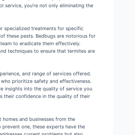
l service, you’re not only eliminating the
er specialized treatments for specific
 of these pests. Bedbugs are notorious for
steam to eradicate them effectively.
and techniques to ensure that termites are
perience, and range of services offered.
who prioritize safety and effectiveness.
insights into the quality of service you
 their confidence in the quality of their
ect homes and businesses from the
to prevent one, these experts have the
 addresses current problems but also