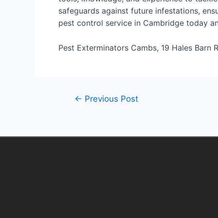
safeguards against future infestations, ens
pest control service in Cambridge today and
Pest Exterminators Cambs, 19 Hales Barn R
←
Previous Post