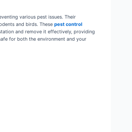
eventing various pest issues. Their
 rodents and birds. These
pest control
ation and remove it effectively, providing
safe for both the environment and your