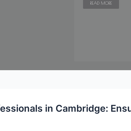
READ MORE
fessionals in Cambridge: Ens