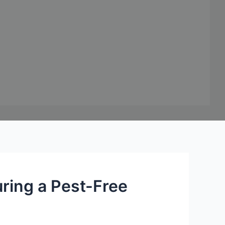
uring a Pest-Free