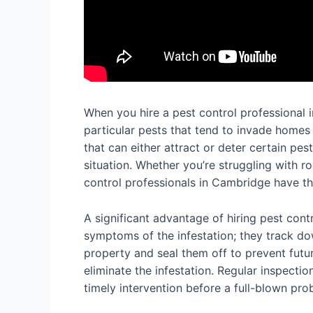
When you hire a pest control professional i
particular pests that tend to invade homes
that can either attract or deter certain pe
situation. Whether you’re struggling with 
control professionals in Cambridge have the
A significant advantage of hiring pest contr
symptoms of the infestation; they track dow
property and seal them off to prevent futur
eliminate the infestation. Regular inspecti
timely intervention before a full-blown pr