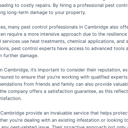
ading to costly repairs. By hiring a professional pest contro
ting long-term damage to your property.
vices, many pest control professionals in Cambridge also off
ten require a more intensive approach due to the resilience
al services use heat treatments, chemical applications, and 
tations, pest control experts have access to advanced tools 
m further damage.
 Cambridge, it’s important to consider their reputation, ex
sured to ensure that you’re working with qualified experts 
ations from friends and family can also provide valuable 
he company offers a satisfaction guarantee, as this reflects
isfaction.
in Cambridge provide an invaluable service that helps prot
her you’re dealing with an existing infestation or looking 
 any pest-related issue. Their proactive approach not only