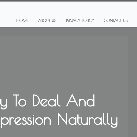
HOME
ABOUT US
PRIVACY POLICY
CONTACT US
y To Deal And
epression Naturally