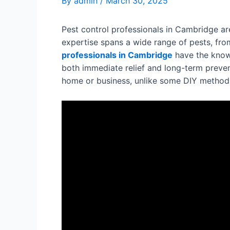
By
admin
/
March 30, 2025
Pest control professionals in Cambridge are
expertise spans a wide range of pests, from
professionals in Cambridge
have the knowl
both immediate relief and long-term preven
home or business, unlike some DIY methods 