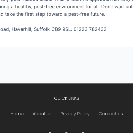
uring a healthy, pest-free environment for all. Don’t wait u
 take the first step toward a pest-free future.
oad, Haverhill, Suffolk CB9 9SL. 01223 782432
QUICK LINKS
Home
About us
Privacy Policy
Contact us