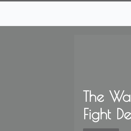
The Wa
Fight D