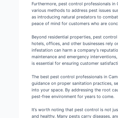
Furthermore, pest control professionals in
various methods to address pest issues sust
as introducing natural predators to combat 
peace of mind for customers who are conce
Beyond residential properties, pest control
hotels, offices, and other businesses rely o
infestation can harm a company’s reputation
maintenance and emergency interventions,
is essential for ensuring customer satisfact
The best pest control professionals in Cam
guidance on proper sanitation practices, se
into your space. By addressing the root cau
pest-free environment for years to come.
It’s worth noting that pest control is not 
and healthy. Many pests carry diseases, an