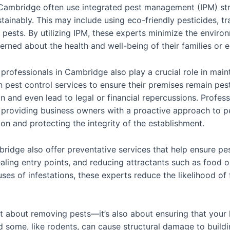
 Cambridge often use integrated pest management (IPM) str
ainably. This may include using eco-friendly pesticides, t
pests. By utilizing IPM, these experts minimize the enviro
rned about the health and well-being of their families or 
 professionals in Cambridge also play a crucial role in mai
n pest control services to ensure their premises remain pest
 and even lead to legal or financial repercussions. Professi
 providing business owners with a proactive approach to 
ion and protecting the integrity of the establishment.
bridge also offer preventative services that help ensure pe
aling entry points, and reducing attractants such as food o
ses of infestations, these experts reduce the likelihood of
just about removing pests—it’s also about ensuring that you
d some, like rodents, can cause structural damage to build