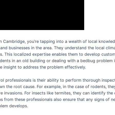
n Cambridge, you’re tapping into a wealth of local knowledg
 and businesses in the area. They understand the local cli
sts. This localized expertise enables them to develop custom
rodents in an old building or dealing with a bedbug proble
 insight to address the problem effectively.
ol professionals is their ability to perform thorough inspec
n the root cause. For example, in the case of rodents, they 
e invasions. For insects like termites, they can identify th
ons from these professionals also ensure that any signs of n
oblem develops.