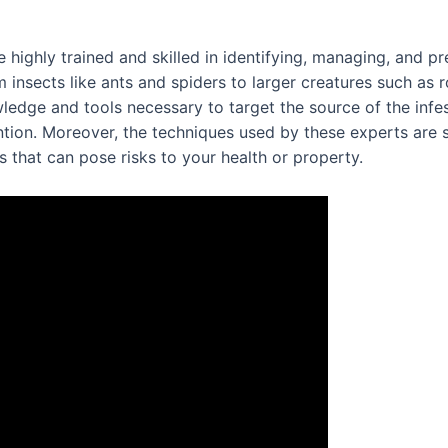
 highly trained and skilled in identifying, managing, and pr
 insects like ants and spiders to larger creatures such as
edge and tools necessary to target the source of the infest
tion. Moreover, the techniques used by these experts are 
that can pose risks to your health or property.