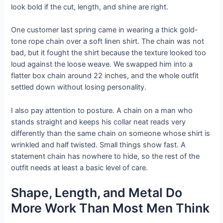
look bold if the cut, length, and shine are right.
One customer last spring came in wearing a thick gold-
tone rope chain over a soft linen shirt. The chain was not
bad, but it fought the shirt because the texture looked too
loud against the loose weave. We swapped him into a
flatter box chain around 22 inches, and the whole outfit
settled down without losing personality.
I also pay attention to posture. A chain on a man who
stands straight and keeps his collar neat reads very
differently than the same chain on someone whose shirt is
wrinkled and half twisted. Small things show fast. A
statement chain has nowhere to hide, so the rest of the
outfit needs at least a basic level of care.
Shape, Length, and Metal Do
More Work Than Most Men Think