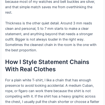
because most of my watches and belt buckles are silver,
and that simple match saves me from overthinking the
rest.
Thickness is the other quiet detail. Around 3 mm reads
clean and personal, 5 to 7 mm starts to make a clear
statement, and anything beyond that needs a stronger
outfit. Bigger is not always louder in the right way.
Sometimes the cleanest chain in the room is the one with
the best proportion.
How I Style Statement Chains
With Real Clothes
For a plain white T-shirt, I like a chain that has enough
presence to avoid looking accidental. A medium Cuban,
rope, or figaro can work there because the shirt is not
competing with it. If the shirt has a heavy graphic across
the chest, I usually pull the chain shorter or choose a flatter