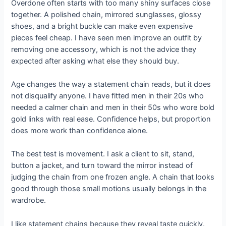
Overdone often starts with too many shiny surfaces close
together. A polished chain, mirrored sunglasses, glossy
shoes, and a bright buckle can make even expensive
pieces feel cheap. I have seen men improve an outfit by
removing one accessory, which is not the advice they
expected after asking what else they should buy.
Age changes the way a statement chain reads, but it does
not disqualify anyone. I have fitted men in their 20s who
needed a calmer chain and men in their 50s who wore bold
gold links with real ease. Confidence helps, but proportion
does more work than confidence alone.
The best test is movement. I ask a client to sit, stand,
button a jacket, and turn toward the mirror instead of
judging the chain from one frozen angle. A chain that looks
good through those small motions usually belongs in the
wardrobe.
I like statement chains because they reveal taste quickly.