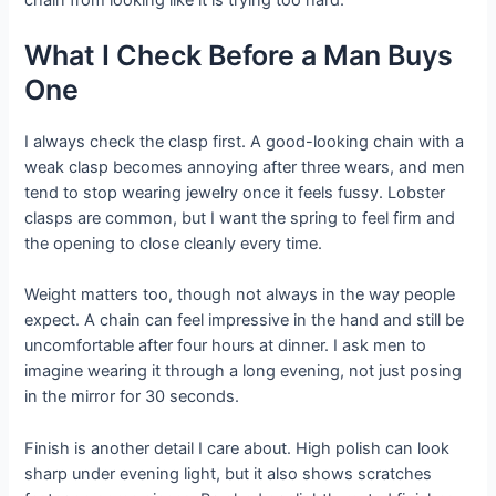
What I Check Before a Man Buys
One
I always check the clasp first. A good-looking chain with a
weak clasp becomes annoying after three wears, and men
tend to stop wearing jewelry once it feels fussy. Lobster
clasps are common, but I want the spring to feel firm and
the opening to close cleanly every time.
Weight matters too, though not always in the way people
expect. A chain can feel impressive in the hand and still be
uncomfortable after four hours at dinner. I ask men to
imagine wearing it through a long evening, not just posing
in the mirror for 30 seconds.
Finish is another detail I care about. High polish can look
sharp under evening light, but it also shows scratches