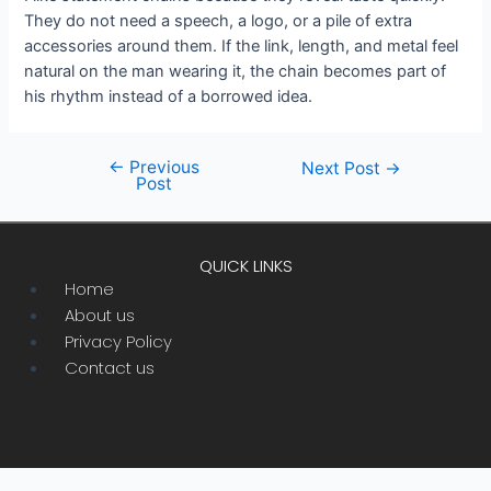
They do not need a speech, a logo, or a pile of extra
accessories around them. If the link, length, and metal feel
natural on the man wearing it, the chain becomes part of
his rhythm instead of a borrowed idea.
←
Previous
Post
Next Post
→
Post
navigation
QUICK LINKS
Menu
Home
About us
Privacy Policy
Contact us