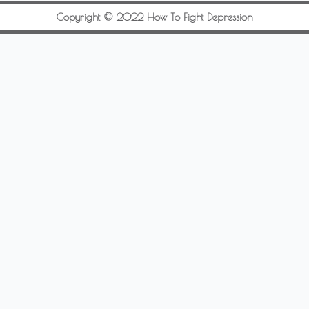
Copyright © 2022 How To Fight Depression