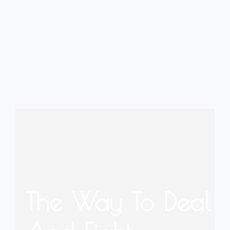
The Way To Deal