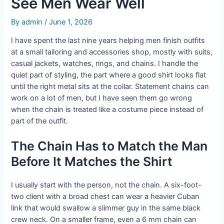
See Men Wear Well
By
admin
/
June 1, 2026
I have spent the last nine years helping men finish outfits
at a small tailoring and accessories shop, mostly with suits,
casual jackets, watches, rings, and chains. I handle the
quiet part of styling, the part where a good shirt looks flat
until the right metal sits at the collar. Statement chains can
work on a lot of men, but I have seen them go wrong
when the chain is treated like a costume piece instead of
part of the outfit.
The Chain Has to Match the Man
Before It Matches the Shirt
I usually start with the person, not the chain. A six-foot-
two client with a broad chest can wear a heavier Cuban
link that would swallow a slimmer guy in the same black
crew neck. On a smaller frame, even a 6 mm chain can