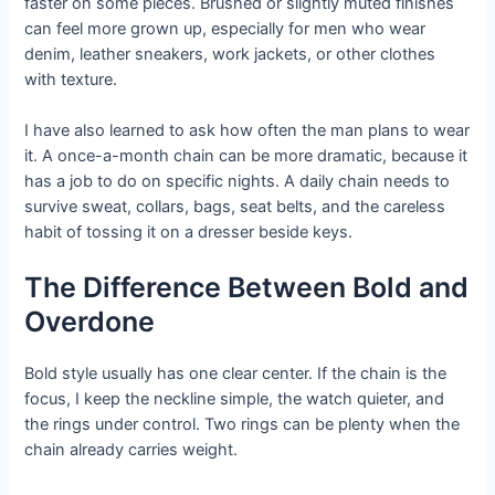
faster on some pieces. Brushed or slightly muted finishes
can feel more grown up, especially for men who wear
denim, leather sneakers, work jackets, or other clothes
with texture.
I have also learned to ask how often the man plans to wear
it. A once-a-month chain can be more dramatic, because it
has a job to do on specific nights. A daily chain needs to
survive sweat, collars, bags, seat belts, and the careless
habit of tossing it on a dresser beside keys.
The Difference Between Bold and
Overdone
Bold style usually has one clear center. If the chain is the
focus, I keep the neckline simple, the watch quieter, and
the rings under control. Two rings can be plenty when the
chain already carries weight.