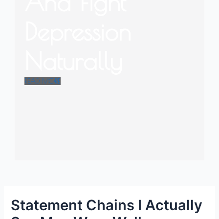
And Fight
Depression
Naturally
READ MORE
Statement Chains I Actually