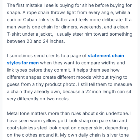
The first mistake I see is buying for shine before buying for
shape. A rope chain throws light from every angle, while a
curb or Cuban link sits flatter and feels more deliberate. If a
man wants one chain for dinners, weekends, and a clean
T-shirt under a jacket, I usually steer him toward something
between 20 and 24 inches.
I sometimes send clients to a page of
statement chain
styles for men
when they want to compare widths and
link types before they commit. It helps them see how
different shapes create different moods without trying to
guess from a tiny product photo. I still tell them to measure
a chain they already own, because a 22 inch length can sit
very differently on two necks.
Metal tone matters more than rules about skin undertone. I
have seen warm yellow gold look sharp on pale skin and
cool stainless steel look great on deeper skin, depending
on the clothes around it. My own daily chain is silver tone