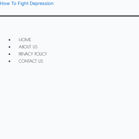
Skip
How To Fight Depression
to
content
Menu
HOME
ABOUT US
PRIVACY POLICY
CONTACT US