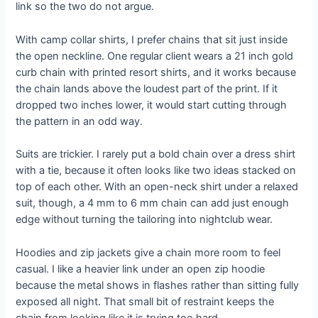
link so the two do not argue.
With camp collar shirts, I prefer chains that sit just inside
the open neckline. One regular client wears a 21 inch gold
curb chain with printed resort shirts, and it works because
the chain lands above the loudest part of the print. If it
dropped two inches lower, it would start cutting through
the pattern in an odd way.
Suits are trickier. I rarely put a bold chain over a dress shirt
with a tie, because it often looks like two ideas stacked on
top of each other. With an open-neck shirt under a relaxed
suit, though, a 4 mm to 6 mm chain can add just enough
edge without turning the tailoring into nightclub wear.
Hoodies and zip jackets give a chain more room to feel
casual. I like a heavier link under an open zip hoodie
because the metal shows in flashes rather than sitting fully
exposed all night. That small bit of restraint keeps the
chain from looking like it is trying too hard.