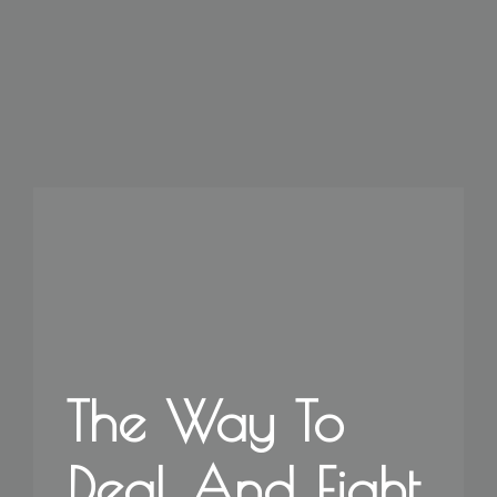
The Way To
Deal And Fight