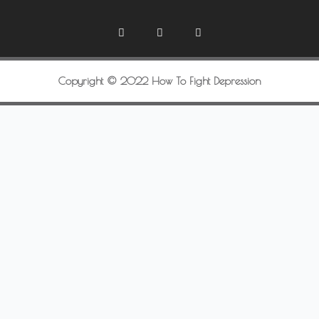
Copyright © 2022 How To Fight Depression