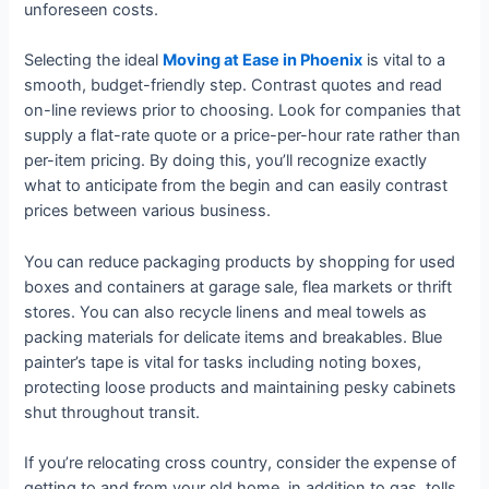
unforeseen costs.
Selecting the ideal
Moving at Ease in Phoenix
is vital to a
smooth, budget-friendly step. Contrast quotes and read
on-line reviews prior to choosing. Look for companies that
supply a flat-rate quote or a price-per-hour rate rather than
per-item pricing. By doing this, you’ll recognize exactly
what to anticipate from the begin and can easily contrast
prices between various business.
You can reduce packaging products by shopping for used
boxes and containers at garage sale, flea markets or thrift
stores. You can also recycle linens and meal towels as
packing materials for delicate items and breakables. Blue
painter’s tape is vital for tasks including noting boxes,
protecting loose products and maintaining pesky cabinets
shut throughout transit.
If you’re relocating cross country, consider the expense of
getting to and from your old home, in addition to gas, tolls