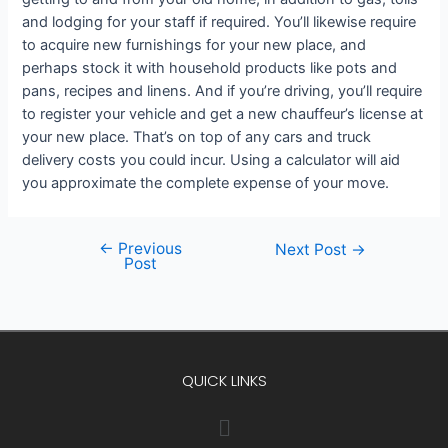
and lodging for your staff if required. You’ll likewise require
to acquire new furnishings for your new place, and
perhaps stock it with household products like pots and
pans, recipes and linens. And if you’re driving, you’ll require
to register your vehicle and get a new chauffeur’s license at
your new place. That’s on top of any cars and truck
delivery costs you could incur. Using a calculator will aid
you approximate the complete expense of your move.
←
Previous
Next Post
→
Post
QUICK LINKS