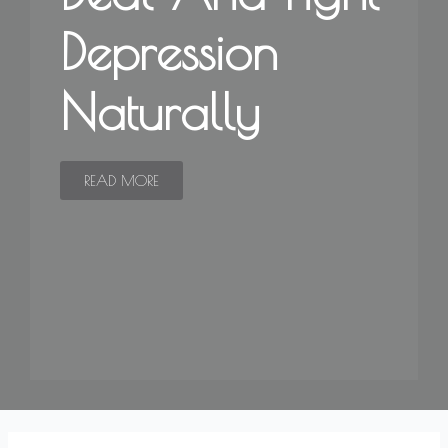
Depression
Naturally
READ MORE