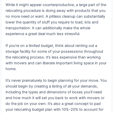
While it might appear counterproductive, a large part of the
relocating procedure is doing away with products that you
no more need or want. A pitiless cleanup can substantially
lower the quantity of stuff you require to load, lots and
transportation. It can additionally make the whole
experience a great deal much less stressful.
If you’re on a limited budget, think about renting out a
storage facility for some of your possessions throughout
the relocating process. It’s less expensive than working
with movers and can liberate important living space in your
home.
It’s never prematurely to begin planning for your move. You
should begin by creating a listing of all your demands,
including the types and dimensions of boxes you’ll need
and how much it will set you back to work with movers or
do the job on your own. It’s also a great concept to pad
your relocating budget plan with 10%-20% to account for