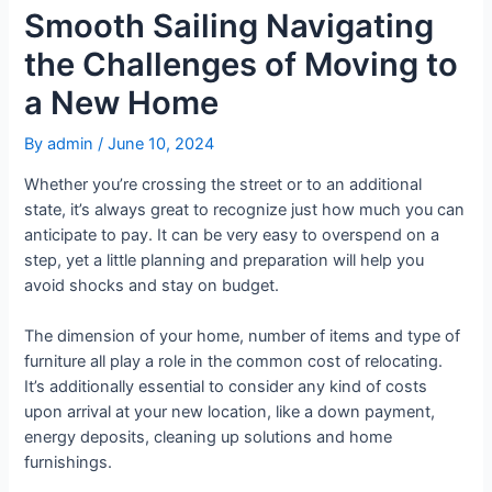
Smooth Sailing Navigating
the Challenges of Moving to
a New Home
By
admin
/
June 10, 2024
Whether you’re crossing the street or to an additional
state, it’s always great to recognize just how much you can
anticipate to pay. It can be very easy to overspend on a
step, yet a little planning and preparation will help you
avoid shocks and stay on budget.
The dimension of your home, number of items and type of
furniture all play a role in the common cost of relocating.
It’s additionally essential to consider any kind of costs
upon arrival at your new location, like a down payment,
energy deposits, cleaning up solutions and home
furnishings.