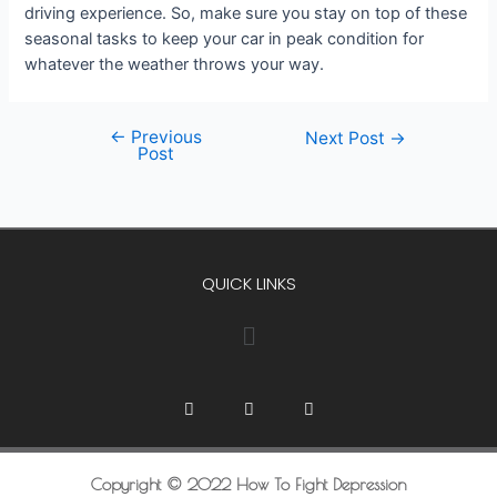
driving experience. So, make sure you stay on top of these
seasonal tasks to keep your car in peak condition for
whatever the weather throws your way.
←
Previous
Next Post
→
Post
QUICK LINKS
Copyright © 2022 How To Fight Depression