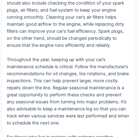
should also include checking the condition of your spark
plugs, air filters, and fuel system to keep your engine
running smoothly. Cleaning your car’s air filters helps
maintain good airflow to the engine, while replacing dirty
filters can improve your car’s fuel efficiency. Spark plugs,
on the other hand, should be changed periodically to
ensure that the engine runs efficiently and reliably.
Throughout the year, keeping up with your car’s
maintenance schedule is critical. Follow the manufacturer’s
recommendations for oil changes, tire rotations, and brake
inspections. This can help prevent larger, more costly
repairs down the line. Regular seasonal maintenance is a
great opportunity to perform these checks and prevent
any seasonal issues from turning into major problems. It’s
also advisable to keep a maintenance log so that you can
track when various services were last performed and when
to schedule the next one.