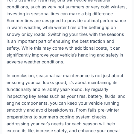
For those who live in regions with extreme weather
conditions, such as very hot summers or very cold winters,
investing in seasonal tires can make a big difference.
Summer tires are designed to provide optimal performance
in warm weather, while winter tires offer better grip on
snowy or icy roads. Switching your tires with the seasons
is an important part of ensuring the best traction and
safety. While this may come with additional costs, it can
significantly improve your vehicle’s handling and safety in
adverse weather conditions.
In conclusion, seasonal car maintenance is not just about
ensuring your car looks good; it’s about maintaining its
functionality and reliability year-round. By regularly
inspecting key areas such as your tires, battery, fluids, and
engine components, you can keep your vehicle running
smoothly and avoid breakdowns. From fall’s pre-winter
preparations to summer’s cooling system checks,
addressing your car’s needs for each season will help
extend its life, increase safety, and enhance your overall