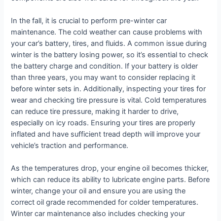
In the fall, it is crucial to perform pre-winter car
maintenance. The cold weather can cause problems with
your car’s battery, tires, and fluids. A common issue during
winter is the battery losing power, so it’s essential to check
the battery charge and condition. If your battery is older
than three years, you may want to consider replacing it
before winter sets in. Additionally, inspecting your tires for
wear and checking tire pressure is vital. Cold temperatures
can reduce tire pressure, making it harder to drive,
especially on icy roads. Ensuring your tires are properly
inflated and have sufficient tread depth will improve your
vehicle’s traction and performance.
As the temperatures drop, your engine oil becomes thicker,
which can reduce its ability to lubricate engine parts. Before
winter, change your oil and ensure you are using the
correct oil grade recommended for colder temperatures.
Winter car maintenance also includes checking your