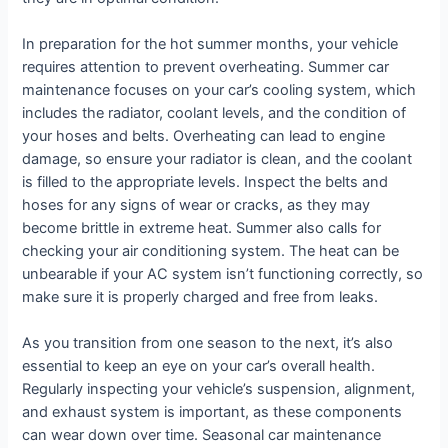
In preparation for the hot summer months, your vehicle
requires attention to prevent overheating. Summer car
maintenance focuses on your car’s cooling system, which
includes the radiator, coolant levels, and the condition of
your hoses and belts. Overheating can lead to engine
damage, so ensure your radiator is clean, and the coolant
is filled to the appropriate levels. Inspect the belts and
hoses for any signs of wear or cracks, as they may
become brittle in extreme heat. Summer also calls for
checking your air conditioning system. The heat can be
unbearable if your AC system isn’t functioning correctly, so
make sure it is properly charged and free from leaks.
As you transition from one season to the next, it’s also
essential to keep an eye on your car’s overall health.
Regularly inspecting your vehicle’s suspension, alignment,
and exhaust system is important, as these components
can wear down over time. Seasonal car maintenance