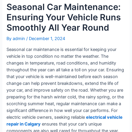
Seasonal Car Maintenance:
Ensuring Your Vehicle Runs
Smoothly All Year Round
By
admin
/
December 1, 2024
Seasonal car maintenance is essential for keeping your
vehicle in top condition no matter the weather. The
changes in temperature, road conditions, and humidity
throughout the year can all take a toll on your car. Ensuring
that your vehicle is well-maintained before each season
change can help prevent breakdowns, extend the life of
your car, and improve safety on the road. Whether you are
preparing for the harsh winter cold, the rainy spring, or the
scorching summer heat, regular maintenance can make a
significant difference in how well your car performs. For
electric vehicle owners, seeking reliable
electrical vehicle
repair in Calgary
ensures that your car’s unique
components are also well cared for throughout the year.