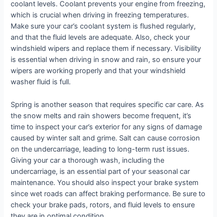
coolant levels. Coolant prevents your engine from freezing,
which is crucial when driving in freezing temperatures.
Make sure your car’s coolant system is flushed regularly,
and that the fluid levels are adequate. Also, check your
windshield wipers and replace them if necessary. Visibility
is essential when driving in snow and rain, so ensure your
wipers are working properly and that your windshield
washer fluid is full.
Spring is another season that requires specific car care. As
the snow melts and rain showers become frequent, it’s
time to inspect your car’s exterior for any signs of damage
caused by winter salt and grime. Salt can cause corrosion
on the undercarriage, leading to long-term rust issues.
Giving your car a thorough wash, including the
undercarriage, is an essential part of your seasonal car
maintenance. You should also inspect your brake system
since wet roads can affect braking performance. Be sure to
check your brake pads, rotors, and fluid levels to ensure
they are in optimal condition.