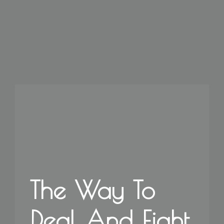
The Way To
Deal And Fight