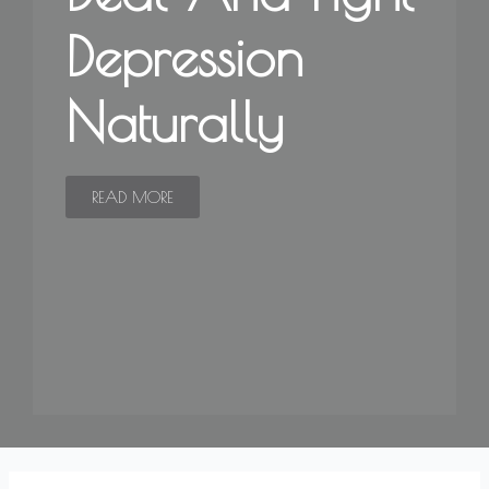
Depression
Naturally
READ MORE