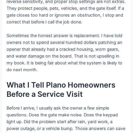
reverse sensitivity, and proper stop settings are not extras.
They protect people, pets, vehicles, and the gate itself. If a
gate closes too hard or ignores an obstruction, I stop and
correct that before I call the job done.
Sometimes the honest answer is replacement. I have told
owners not to spend several hundred dollars patching an
opener that already had a cracked housing, worn gears,
and water damage on the board. That is not upselling in
my book. It is being fair about what the system is likely to
do next month.
What I Tell Plano Homeowners
Before a Service Visit
Before I arrive, I usually ask the owner a few simple
questions. Does the gate make noise. Does the keypad
light up. Did the problem start after rain, yard work, a
power outage, or a vehicle bump. Those answers can save