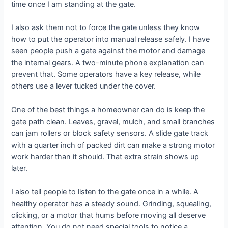
time once I am standing at the gate.
I also ask them not to force the gate unless they know
how to put the operator into manual release safely. I have
seen people push a gate against the motor and damage
the internal gears. A two-minute phone explanation can
prevent that. Some operators have a key release, while
others use a lever tucked under the cover.
One of the best things a homeowner can do is keep the
gate path clean. Leaves, gravel, mulch, and small branches
can jam rollers or block safety sensors. A slide gate track
with a quarter inch of packed dirt can make a strong motor
work harder than it should. That extra strain shows up
later.
I also tell people to listen to the gate once in a while. A
healthy operator has a steady sound. Grinding, squealing,
clicking, or a motor that hums before moving all deserve
attention. You do not need special tools to notice a