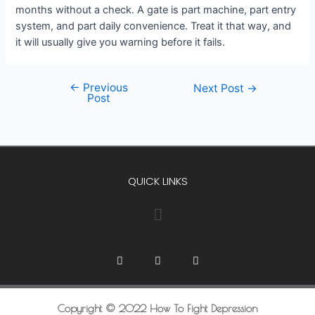
months without a check. A gate is part machine, part entry
system, and part daily convenience. Treat it that way, and
it will usually give you warning before it fails.
←
Previous
Next Post
→
Post
QUICK LINKS
Copyright © 2022 How To Fight Depression