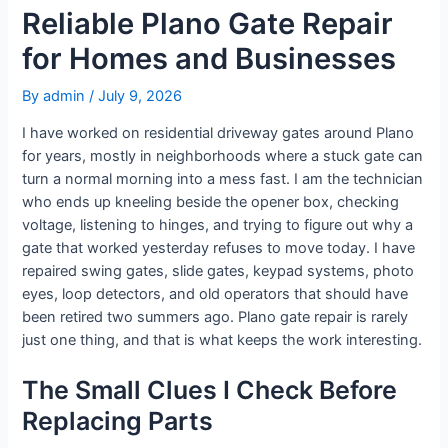
Reliable Plano Gate Repair
for Homes and Businesses
By
admin
/
July 9, 2026
I have worked on residential driveway gates around Plano
for years, mostly in neighborhoods where a stuck gate can
turn a normal morning into a mess fast. I am the technician
who ends up kneeling beside the opener box, checking
voltage, listening to hinges, and trying to figure out why a
gate that worked yesterday refuses to move today. I have
repaired swing gates, slide gates, keypad systems, photo
eyes, loop detectors, and old operators that should have
been retired two summers ago. Plano gate repair is rarely
just one thing, and that is what keeps the work interesting.
The Small Clues I Check Before
Replacing Parts