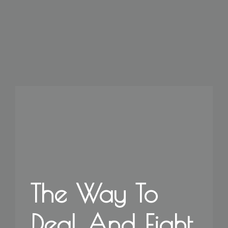
The Way To
Deal And Fight