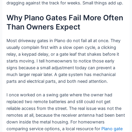
dragging against the track for weeks. Small things add up.
Why Plano Gates Fail More Often
Than Owners Expect
Most driveway gates in Plano do not fail all at once. They
usually complain first with a slow open cycle, a clicking
relay, a keypad delay, or a gate leaf that shakes before it
starts moving. I tell homeowners to notice those early
signs because a small adjustment today can prevent a
much larger repair later. A gate system has mechanical
parts and electrical parts, and both need attention.
I once worked on a swing gate where the owner had
replaced two remote batteries and still could not get
reliable access from the street. The real issue was not the
remotes at all, because the receiver antenna had been bent
down inside the metal housing. For homeowners
comparing service options, a local resource for
Plano gate