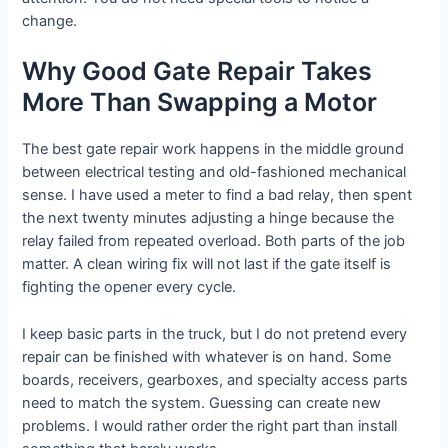
change.
Why Good Gate Repair Takes
More Than Swapping a Motor
The best gate repair work happens in the middle ground
between electrical testing and old-fashioned mechanical
sense. I have used a meter to find a bad relay, then spent
the next twenty minutes adjusting a hinge because the
relay failed from repeated overload. Both parts of the job
matter. A clean wiring fix will not last if the gate itself is
fighting the opener every cycle.
I keep basic parts in the truck, but I do not pretend every
repair can be finished with whatever is on hand. Some
boards, receivers, gearboxes, and specialty access parts
need to match the system. Guessing can create new
problems. I would rather order the right part than install