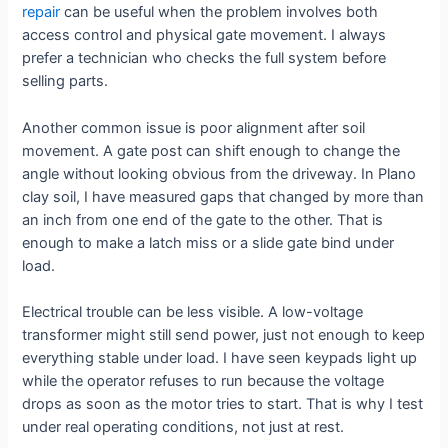
repair
can be useful when the problem involves both
access control and physical gate movement. I always
prefer a technician who checks the full system before
selling parts.
Another common issue is poor alignment after soil
movement. A gate post can shift enough to change the
angle without looking obvious from the driveway. In Plano
clay soil, I have measured gaps that changed by more than
an inch from one end of the gate to the other. That is
enough to make a latch miss or a slide gate bind under
load.
Electrical trouble can be less visible. A low-voltage
transformer might still send power, just not enough to keep
everything stable under load. I have seen keypads light up
while the operator refuses to run because the voltage
drops as soon as the motor tries to start. That is why I test
under real operating conditions, not just at rest.