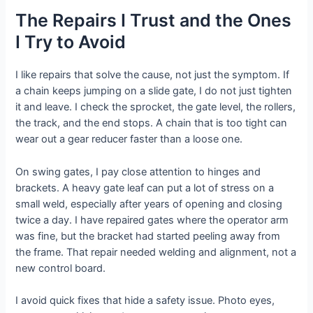
The Repairs I Trust and the Ones
I Try to Avoid
I like repairs that solve the cause, not just the symptom. If
a chain keeps jumping on a slide gate, I do not just tighten
it and leave. I check the sprocket, the gate level, the rollers,
the track, and the end stops. A chain that is too tight can
wear out a gear reducer faster than a loose one.
On swing gates, I pay close attention to hinges and
brackets. A heavy gate leaf can put a lot of stress on a
small weld, especially after years of opening and closing
twice a day. I have repaired gates where the operator arm
was fine, but the bracket had started peeling away from
the frame. That repair needed welding and alignment, not a
new control board.
I avoid quick fixes that hide a safety issue. Photo eyes,