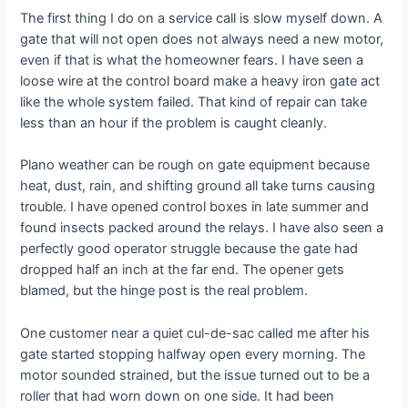
The first thing I do on a service call is slow myself down. A
gate that will not open does not always need a new motor,
even if that is what the homeowner fears. I have seen a
loose wire at the control board make a heavy iron gate act
like the whole system failed. That kind of repair can take
less than an hour if the problem is caught cleanly.
Plano weather can be rough on gate equipment because
heat, dust, rain, and shifting ground all take turns causing
trouble. I have opened control boxes in late summer and
found insects packed around the relays. I have also seen a
perfectly good operator struggle because the gate had
dropped half an inch at the far end. The opener gets
blamed, but the hinge post is the real problem.
One customer near a quiet cul-de-sac called me after his
gate started stopping halfway open every morning. The
motor sounded strained, but the issue turned out to be a
roller that had worn down on one side. It had been