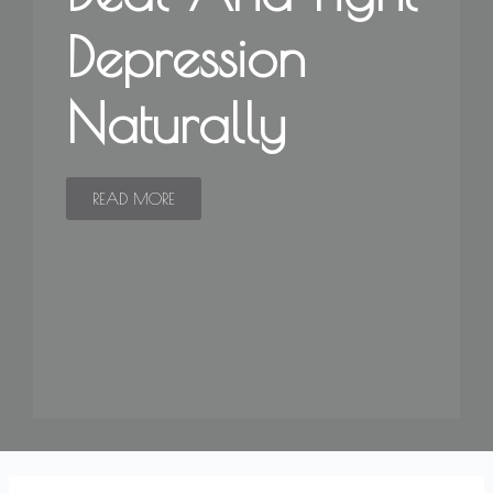
Depression
Naturally
READ MORE