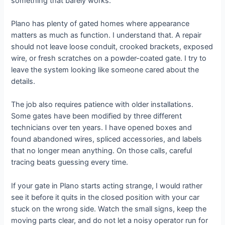
something that barely works.
Plano has plenty of gated homes where appearance
matters as much as function. I understand that. A repair
should not leave loose conduit, crooked brackets, exposed
wire, or fresh scratches on a powder-coated gate. I try to
leave the system looking like someone cared about the
details.
The job also requires patience with older installations.
Some gates have been modified by three different
technicians over ten years. I have opened boxes and
found abandoned wires, spliced accessories, and labels
that no longer mean anything. On those calls, careful
tracing beats guessing every time.
If your gate in Plano starts acting strange, I would rather
see it before it quits in the closed position with your car
stuck on the wrong side. Watch the small signs, keep the
moving parts clear, and do not let a noisy operator run for