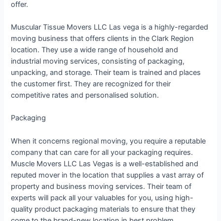
offer.
Muscular Tissue Movers LLC Las vega is a highly-regarded
moving business that offers clients in the Clark Region
location. They use a wide range of household and
industrial moving services, consisting of packaging,
unpacking, and storage. Their team is trained and places
the customer first. They are recognized for their
competitive rates and personalised solution.
Packaging
When it concerns regional moving, you require a reputable
company that can care for all your packaging requires.
Muscle Movers LLC Las Vegas is a well-established and
reputed mover in the location that supplies a vast array of
property and business moving services. Their team of
experts will pack all your valuables for you, using high-
quality product packaging materials to ensure that they
come to the brand-new location in best problem.