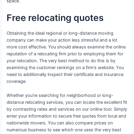
space.
Free relocating quotes
Obtaining the ideal regional or long-distance moving
company can make your action less stressful and a lot
more cost effective. You should always examine the online
reputation of a relocating firm prior to employing them for
your relocation. The very best method to do this is by
examining the customer rankings on a firm’s website. You
need to additionally inspect their certificate and insurance
coverage.
Whether you’re searching for neighborhood or long-
distance relocating services, you can locate the excellent fit
by contrasting rates and services on our online tool. Simply
enter your information to secure free quotes from local and
nationwide movers. You can also compare prices on
numerous business to see which one uses the very best