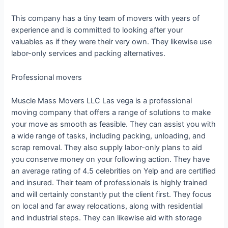
This company has a tiny team of movers with years of
experience and is committed to looking after your
valuables as if they were their very own. They likewise use
labor-only services and packing alternatives.
Professional movers
Muscle Mass Movers LLC Las vega is a professional
moving company that offers a range of solutions to make
your move as smooth as feasible. They can assist you with
a wide range of tasks, including packing, unloading, and
scrap removal. They also supply labor-only plans to aid
you conserve money on your following action. They have
an average rating of 4.5 celebrities on Yelp and are certified
and insured. Their team of professionals is highly trained
and will certainly constantly put the client first. They focus
on local and far away relocations, along with residential
and industrial steps. They can likewise aid with storage