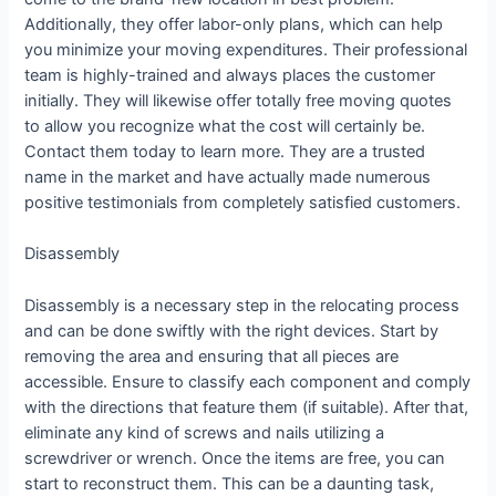
Additionally, they offer labor-only plans, which can help
you minimize your moving expenditures. Their professional
team is highly-trained and always places the customer
initially. They will likewise offer totally free moving quotes
to allow you recognize what the cost will certainly be.
Contact them today to learn more. They are a trusted
name in the market and have actually made numerous
positive testimonials from completely satisfied customers.
Disassembly
Disassembly is a necessary step in the relocating process
and can be done swiftly with the right devices. Start by
removing the area and ensuring that all pieces are
accessible. Ensure to classify each component and comply
with the directions that feature them (if suitable). After that,
eliminate any kind of screws and nails utilizing a
screwdriver or wrench. Once the items are free, you can
start to reconstruct them. This can be a daunting task,