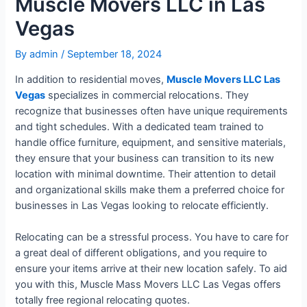
Muscle Movers LLC in Las
Vegas
By
admin
/
September 18, 2024
In addition to residential moves,
Muscle Movers LLC Las
Vegas
specializes in commercial relocations. They
recognize that businesses often have unique requirements
and tight schedules. With a dedicated team trained to
handle office furniture, equipment, and sensitive materials,
they ensure that your business can transition to its new
location with minimal downtime. Their attention to detail
and organizational skills make them a preferred choice for
businesses in Las Vegas looking to relocate efficiently.
Relocating can be a stressful process. You have to care for
a great deal of different obligations, and you require to
ensure your items arrive at their new location safely. To aid
you with this, Muscle Mass Movers LLC Las Vegas offers
totally free regional relocating quotes.