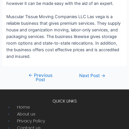
however it can be made easy with the aid of an expert.
Muscular Tissue Moving Companies LLC Las vega is a
reliable business that gives premium services. They supply
house and organization moving, labor-only services, and
packaging services. The business likewise gives storage
room options and state-to-state relocations. In addition,
the business offers cost effective prices and is accredited
and insured.
←
Previous
Post
Next Post
→
Post
navigation
QUICK LINKS
Menu
Home
About us
Privacy Policy
Contact us