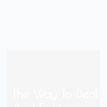
The Way To Deal