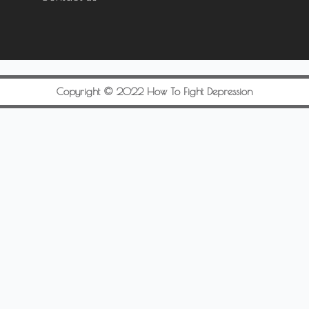
Copyright © 2022 How To Fight Depression