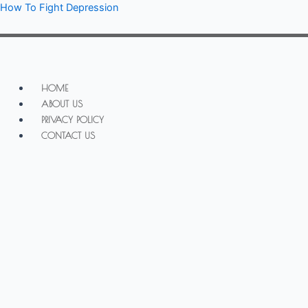
Skip
How To Fight Depression
to
content
Menu
HOME
ABOUT US
PRIVACY POLICY
CONTACT US