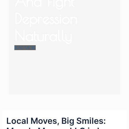
And Fight
Depression
Naturally
READ MORE
Local Moves, Big Smiles: