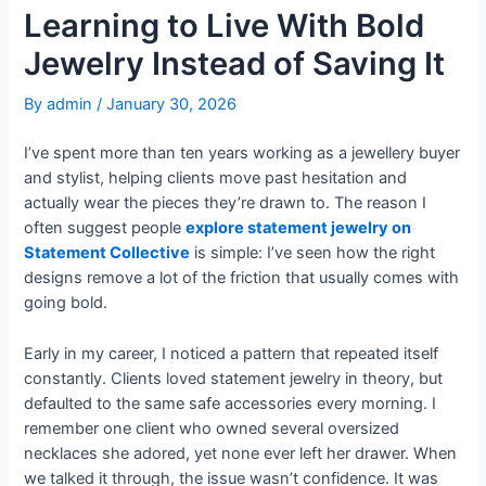
Learning to Live With Bold
Jewelry Instead of Saving It
By
admin
/
January 30, 2026
I’ve spent more than ten years working as a jewellery buyer
and stylist, helping clients move past hesitation and
actually wear the pieces they’re drawn to. The reason I
often suggest people
explore statement jewelry on
Statement Collective
is simple: I’ve seen how the right
designs remove a lot of the friction that usually comes with
going bold.
Early in my career, I noticed a pattern that repeated itself
constantly. Clients loved statement jewelry in theory, but
defaulted to the same safe accessories every morning. I
remember one client who owned several oversized
necklaces she adored, yet none ever left her drawer. When
we talked it through, the issue wasn’t confidence. It was