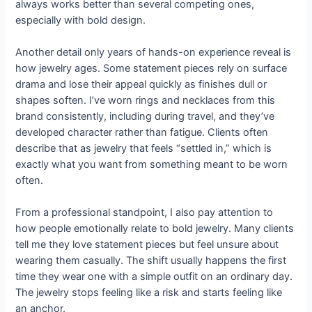
always works better than several competing ones,
especially with bold design.
Another detail only years of hands-on experience reveal is
how jewelry ages. Some statement pieces rely on surface
drama and lose their appeal quickly as finishes dull or
shapes soften. I’ve worn rings and necklaces from this
brand consistently, including during travel, and they’ve
developed character rather than fatigue. Clients often
describe that as jewelry that feels “settled in,” which is
exactly what you want from something meant to be worn
often.
From a professional standpoint, I also pay attention to
how people emotionally relate to bold jewelry. Many clients
tell me they love statement pieces but feel unsure about
wearing them casually. The shift usually happens the first
time they wear one with a simple outfit on an ordinary day.
The jewelry stops feeling like a risk and starts feeling like
an anchor.