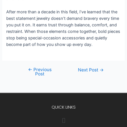
After more than a decade in this field, I’ve learned that the
best statement jewelry doesn’t demand bravery every time
you put it on. It earns trust through balance, comfort, and
restraint. When those elements come together, bold pieces
stop being special-occasion accessories and quietly
become part of how you show up every day.
←
Previous
Next Post
→
Post
QUICK LINKS