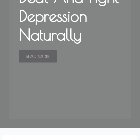
Depression
Naturally
READ MORE