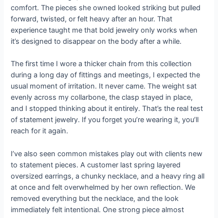
comfort. The pieces she owned looked striking but pulled
forward, twisted, or felt heavy after an hour. That
experience taught me that bold jewelry only works when
it’s designed to disappear on the body after a while.
The first time I wore a thicker chain from this collection
during a long day of fittings and meetings, I expected the
usual moment of irritation. It never came. The weight sat
evenly across my collarbone, the clasp stayed in place,
and I stopped thinking about it entirely. That’s the real test
of statement jewelry. If you forget you’re wearing it, you’ll
reach for it again.
I’ve also seen common mistakes play out with clients new
to statement pieces. A customer last spring layered
oversized earrings, a chunky necklace, and a heavy ring all
at once and felt overwhelmed by her own reflection. We
removed everything but the necklace, and the look
immediately felt intentional. One strong piece almost