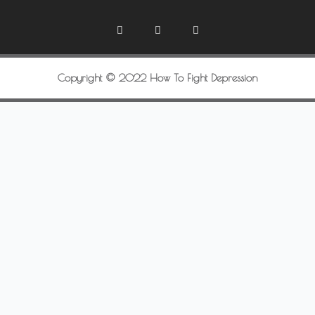
Copyright © 2022 How To Fight Depression