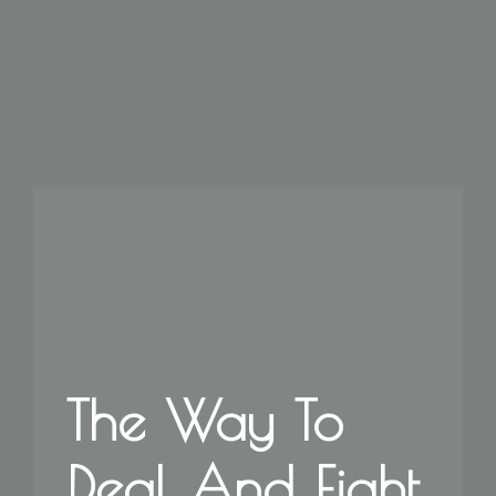
The Way To
Deal And Fight