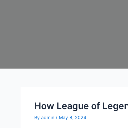
How League of Legen
By
admin
/
May 8, 2024