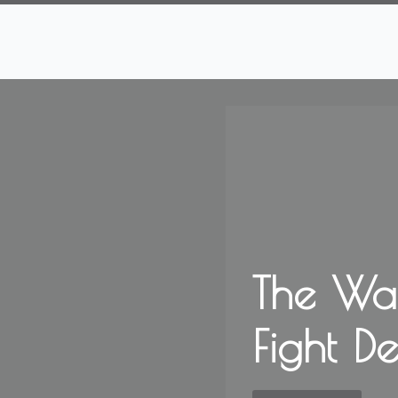
The Wa
Fight D