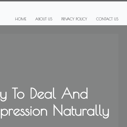
HOME
ABOUT US
PRIVACY POLICY
CONTACT US
y To Deal And
epression Naturally