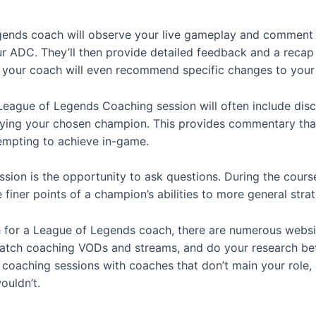
gends coach will observe your live gameplay and comment 
r ADC. They’ll then provide detailed feedback and a recap o
 your coach will even recommend specific changes to your
League of Legends Coaching session will often include dis
ying your chosen champion. This provides commentary that’s
tempting to achieve in-game.
sion is the opportunity to ask questions. During the course
finer points of a champion’s abilities to more general stra
h for a League of Legends coach, there are numerous websit
watch coaching VODs and streams, and do your research bef
oaching sessions with coaches that don’t main your role, as
ouldn’t.