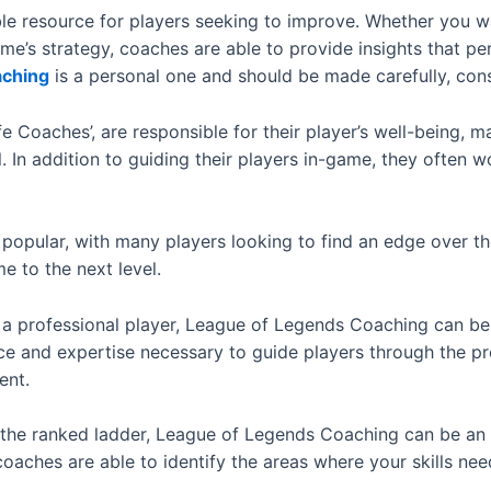
le resource for players seeking to improve. Whether you w
ame’s strategy, coaches are able to provide insights that p
aching
is a personal one and should be made carefully, con
 Coaches’, are responsible for their player’s well-being, ma
 In addition to guiding their players in-game, they often w
opular, with many players looking to find an edge over the
e to the next level.
 professional player, League of Legends Coaching can be an
e and expertise necessary to guide players through the pro
ent.
up the ranked ladder, League of Legends Coaching can be an
coaches are able to identify the areas where your skills n