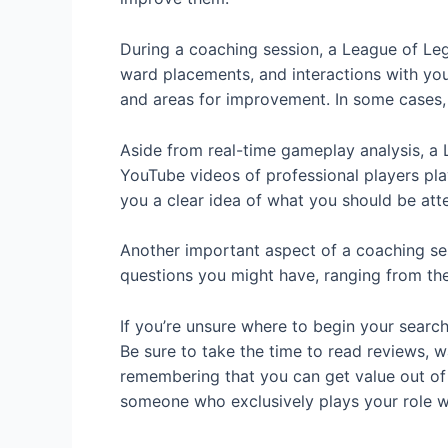
During a coaching session, a League of Le
ward placements, and interactions with you
and areas for improvement. In some cases,
Aside from real-time gameplay analysis, a 
YouTube videos of professional players pla
you a clear idea of what you should be at
Another important aspect of a coaching ses
questions you might have, ranging from the 
If you’re unsure where to begin your searc
Be sure to take the time to read reviews, 
remembering that you can get value out of c
someone who exclusively plays your role w