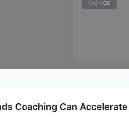
READ MORE
ds Coaching Can Accelerate 