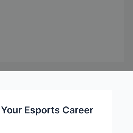
Your Esports Career