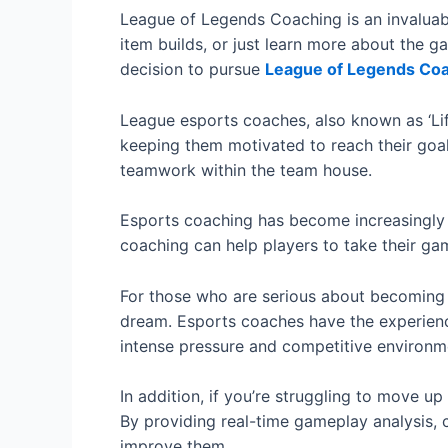
League of Legends Coaching is an invaluab
item builds, or just learn more about the g
decision to pursue
League of Legends Co
League esports coaches, also known as ‘Life
keeping them motivated to reach their goal.
teamwork within the team house.
Esports coaching has become increasingly p
coaching can help players to take their gam
For those who are serious about becoming a
dream. Esports coaches have the experienc
intense pressure and competitive environm
In addition, if you’re struggling to move 
By providing real-time gameplay analysis, 
improve them.