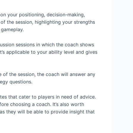
on your positioning, decision-making,
f the session, highlighting your strengths
 gameplay.
cussion sessions in which the coach shows
 applicable to your ability level and gives
 of the session, the coach will answer any
tegy questions.
es that cater to players in need of advice.
ore choosing a coach. It’s also worth
 they will be able to provide insight that