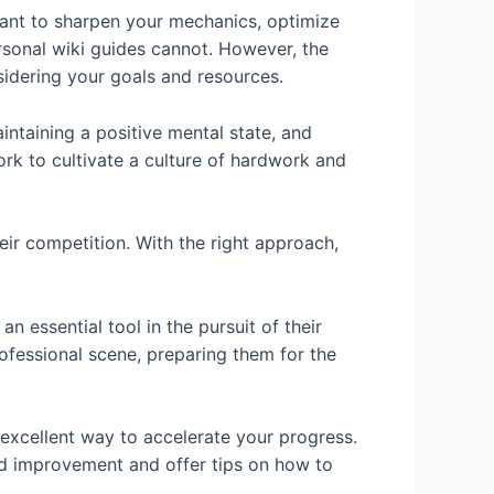
ant to sharpen your mechanics, optimize
ersonal wiki guides cannot. However, the
sidering your goals and resources.
intaining a positive mental state, and
ork to cultivate a culture of hardwork and
ir competition. With the right approach,
 essential tool in the pursuit of their
fessional scene, preparing them for the
 excellent way to accelerate your progress.
eed improvement and offer tips on how to