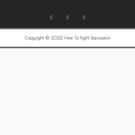
Copyright © 2022 How To Fight Depression