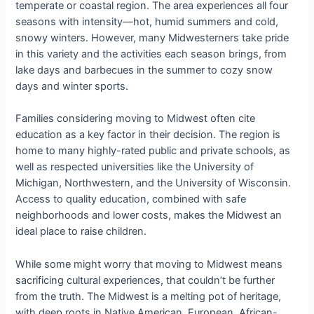
temperate or coastal region. The area experiences all four
seasons with intensity—hot, humid summers and cold,
snowy winters. However, many Midwesterners take pride
in this variety and the activities each season brings, from
lake days and barbecues in the summer to cozy snow
days and winter sports.
Families considering moving to Midwest often cite
education as a key factor in their decision. The region is
home to many highly-rated public and private schools, as
well as respected universities like the University of
Michigan, Northwestern, and the University of Wisconsin.
Access to quality education, combined with safe
neighborhoods and lower costs, makes the Midwest an
ideal place to raise children.
While some might worry that moving to Midwest means
sacrificing cultural experiences, that couldn’t be further
from the truth. The Midwest is a melting pot of heritage,
with deep roots in Native American, European, African-