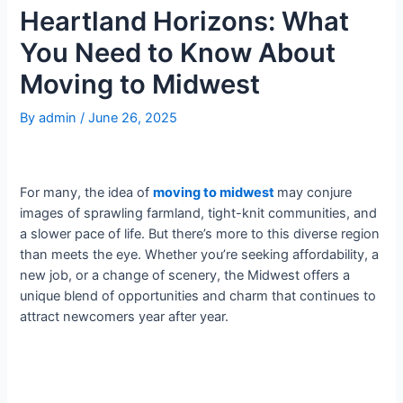
Heartland Horizons: What
You Need to Know About
Moving to Midwest
By
admin
/
June 26, 2025
For many, the idea of
moving to midwest
may conjure
images of sprawling farmland, tight-knit communities, and
a slower pace of life. But there’s more to this diverse region
than meets the eye. Whether you’re seeking affordability, a
new job, or a change of scenery, the Midwest offers a
unique blend of opportunities and charm that continues to
attract newcomers year after year.