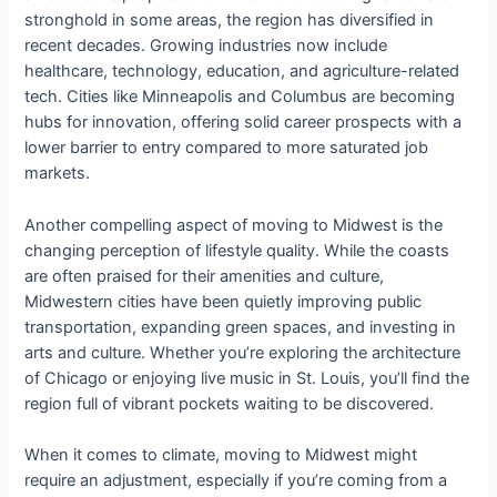
stronghold in some areas, the region has diversified in
recent decades. Growing industries now include
healthcare, technology, education, and agriculture-related
tech. Cities like Minneapolis and Columbus are becoming
hubs for innovation, offering solid career prospects with a
lower barrier to entry compared to more saturated job
markets.
Another compelling aspect of moving to Midwest is the
changing perception of lifestyle quality. While the coasts
are often praised for their amenities and culture,
Midwestern cities have been quietly improving public
transportation, expanding green spaces, and investing in
arts and culture. Whether you’re exploring the architecture
of Chicago or enjoying live music in St. Louis, you’ll find the
region full of vibrant pockets waiting to be discovered.
When it comes to climate, moving to Midwest might
require an adjustment, especially if you’re coming from a