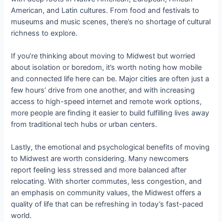
American, and Latin cultures. From food and festivals to
museums and music scenes, there’s no shortage of cultural
richness to explore.
If you’re thinking about moving to Midwest but worried
about isolation or boredom, it’s worth noting how mobile
and connected life here can be. Major cities are often just a
few hours’ drive from one another, and with increasing
access to high-speed internet and remote work options,
more people are finding it easier to build fulfilling lives away
from traditional tech hubs or urban centers.
Lastly, the emotional and psychological benefits of moving
to Midwest are worth considering. Many newcomers
report feeling less stressed and more balanced after
relocating. With shorter commutes, less congestion, and
an emphasis on community values, the Midwest offers a
quality of life that can be refreshing in today’s fast-paced
world.