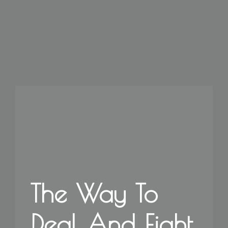
The Way To
Deal And Fight