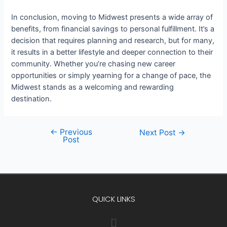
In conclusion, moving to Midwest presents a wide array of
benefits, from financial savings to personal fulfillment. It’s a
decision that requires planning and research, but for many,
it results in a better lifestyle and deeper connection to their
community. Whether you’re chasing new career
opportunities or simply yearning for a change of pace, the
Midwest stands as a welcoming and rewarding
destination.
←
Previous
Next Post
→
Post
QUICK LINKS