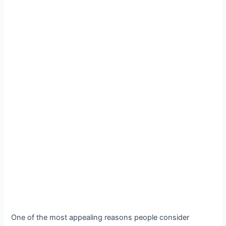
One of the most appealing reasons people consider