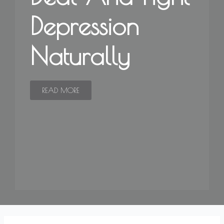
Depression
Naturally
READ MORE