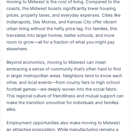
moving to Midwest is the cost of living. Compared to the
coasts, the Midwest boasts significantly lower housing
prices, property taxes, and everyday expenses. Cities like
Indianapolis, Des Moines, and Kansas City offer vibrant
urban living without the hefty price tag. For families, this
translates into larger homes, better schools, and more
room to grow—all for a fraction of what you might pay
elsewhere.
Beyond economics, moving to Midwest can mean
embracing a sense of community that’s often hard to find
in larger metropolitan areas. Neighbors tend to know each
other, and local events—from county fairs to high school
football games—are deeply woven into the social fabric.
This regional culture of friendliness and mutual support can
make the transition smoother for individuals and families
alike.
Employment opportunities also make moving to Midwest
an attractive proposition. While manufacturing remains a