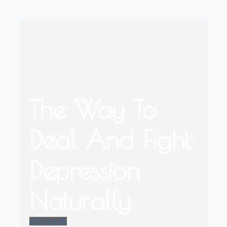
The Way To
Deal And Fight
Depression
Naturally
READ MORE