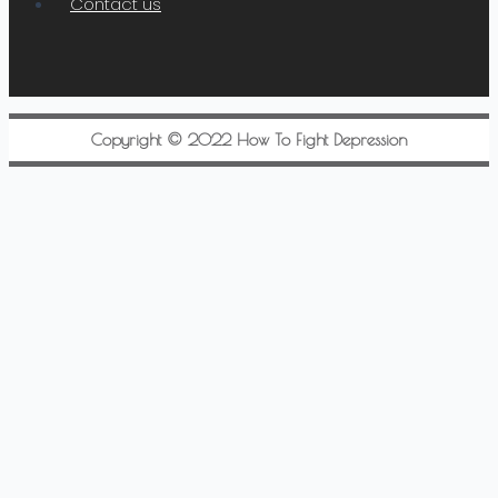
Contact us
Copyright © 2022 How To Fight Depression