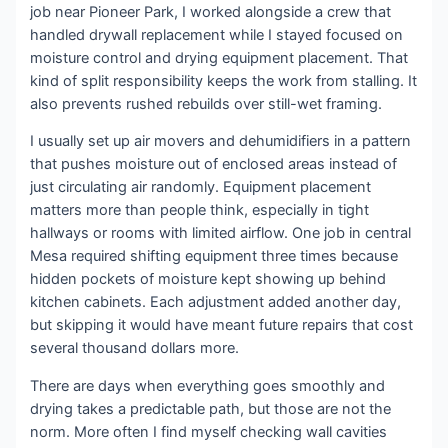
job near Pioneer Park, I worked alongside a crew that
handled drywall replacement while I stayed focused on
moisture control and drying equipment placement. That
kind of split responsibility keeps the work from stalling. It
also prevents rushed rebuilds over still-wet framing.
I usually set up air movers and dehumidifiers in a pattern
that pushes moisture out of enclosed areas instead of
just circulating air randomly. Equipment placement
matters more than people think, especially in tight
hallways or rooms with limited airflow. One job in central
Mesa required shifting equipment three times because
hidden pockets of moisture kept showing up behind
kitchen cabinets. Each adjustment added another day,
but skipping it would have meant future repairs that cost
several thousand dollars more.
There are days when everything goes smoothly and
drying takes a predictable path, but those are not the
norm. More often I find myself checking wall cavities