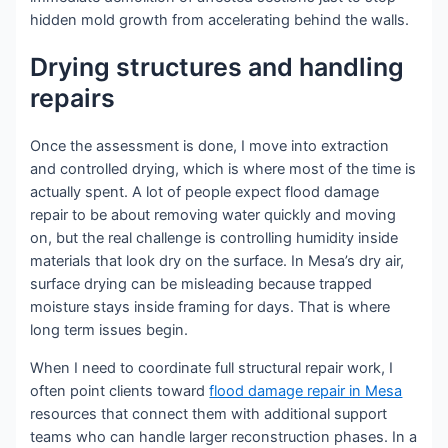
hidden mold growth from accelerating behind the walls.
Drying structures and handling
repairs
Once the assessment is done, I move into extraction
and controlled drying, which is where most of the time is
actually spent. A lot of people expect flood damage
repair to be about removing water quickly and moving
on, but the real challenge is controlling humidity inside
materials that look dry on the surface. In Mesa’s dry air,
surface drying can be misleading because trapped
moisture stays inside framing for days. That is where
long term issues begin.
When I need to coordinate full structural repair work, I
often point clients toward
flood damage repair in Mesa
resources that connect them with additional support
teams who can handle larger reconstruction phases. In a