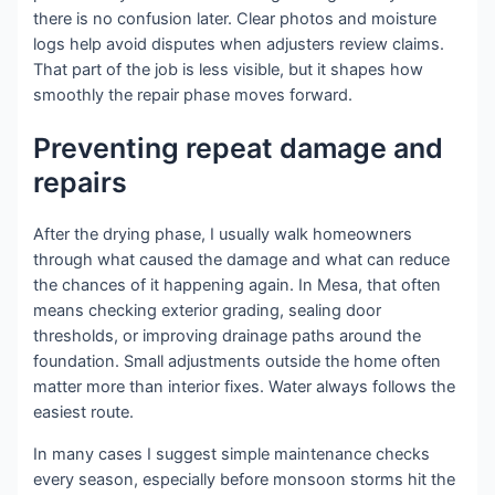
there is no confusion later. Clear photos and moisture
logs help avoid disputes when adjusters review claims.
That part of the job is less visible, but it shapes how
smoothly the repair phase moves forward.
Preventing repeat damage and
repairs
After the drying phase, I usually walk homeowners
through what caused the damage and what can reduce
the chances of it happening again. In Mesa, that often
means checking exterior grading, sealing door
thresholds, or improving drainage paths around the
foundation. Small adjustments outside the home often
matter more than interior fixes. Water always follows the
easiest route.
In many cases I suggest simple maintenance checks
every season, especially before monsoon storms hit the