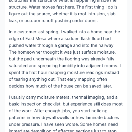
scratches the surface of what is happening inside the
structure. Water moves fast here. The first thing I do is
figure out the source, whether it is roof intrusion, slab
leak, or outdoor runoff pushing under doors.
In a customer last spring, I walked into a home near the
edge of East Mesa where a sudden flash flood had
pushed water through a garage and into the hallway.
The homeowner thought it was just surface moisture,
but the pad underneath the flooring was already fully
saturated and spreading humidity into adjacent rooms. I
spent the first hour mapping moisture readings instead
of tearing anything out. That early mapping often
decides how much of the house can be saved later.
I usually carry moisture meters, thermal imaging, and a
basic inspection checklist, but experience still does most
of the work. After enough jobs, you start noticing
patterns in how drywall swells or how laminate buckles
under pressure. I have seen worse. Some homes need
immediate demolition of affected sections just to stop