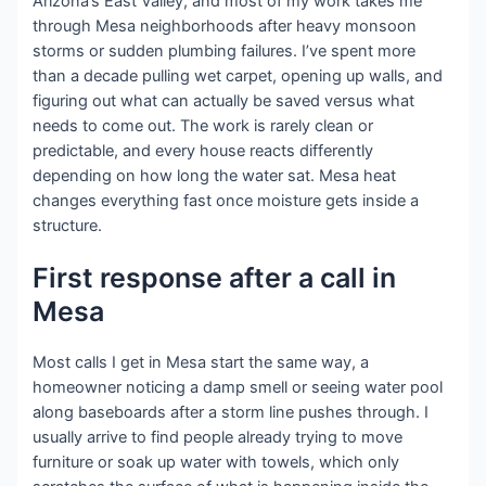
Arizona’s East Valley, and most of my work takes me
through Mesa neighborhoods after heavy monsoon
storms or sudden plumbing failures. I’ve spent more
than a decade pulling wet carpet, opening up walls, and
figuring out what can actually be saved versus what
needs to come out. The work is rarely clean or
predictable, and every house reacts differently
depending on how long the water sat. Mesa heat
changes everything fast once moisture gets inside a
structure.
First response after a call in
Mesa
Most calls I get in Mesa start the same way, a
homeowner noticing a damp smell or seeing water pool
along baseboards after a storm line pushes through. I
usually arrive to find people already trying to move
furniture or soak up water with towels, which only