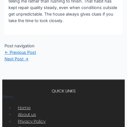
telling me rather than rushing to finish. That habit has
kept repair quality steady, even when conditions outside
get unpredictable. The house always gives clues if you
take the time to look closely.
Post navigation
←
Previous Post
Next Post
→
QUICK LINKS
Menu
Home
About us
Privacy Policy