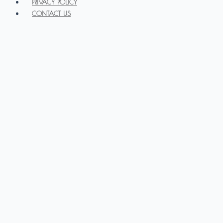
PRIVACY POLICY
CONTACT US