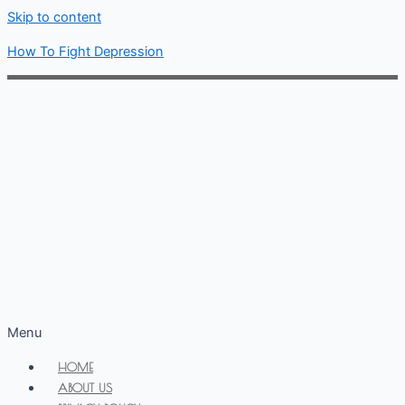
Skip to content
How To Fight Depression
Menu
HOME
ABOUT US