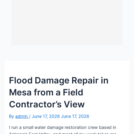
Flood Damage Repair in
Mesa from a Field
Contractor’s View
By
admin
/
June 17, 2026
June 17, 2026
I run a small water damage restoration crew based in