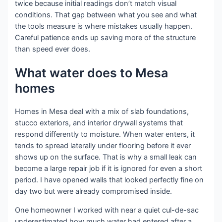
twice because initial readings don’t match visual
conditions. That gap between what you see and what
the tools measure is where mistakes usually happen.
Careful patience ends up saving more of the structure
than speed ever does.
What water does to Mesa
homes
Homes in Mesa deal with a mix of slab foundations,
stucco exteriors, and interior drywall systems that
respond differently to moisture. When water enters, it
tends to spread laterally under flooring before it ever
shows up on the surface. That is why a small leak can
become a large repair job if it is ignored for even a short
period. I have opened walls that looked perfectly fine on
day two but were already compromised inside.
One homeowner I worked with near a quiet cul-de-sac
underestimated how much water had entered after a