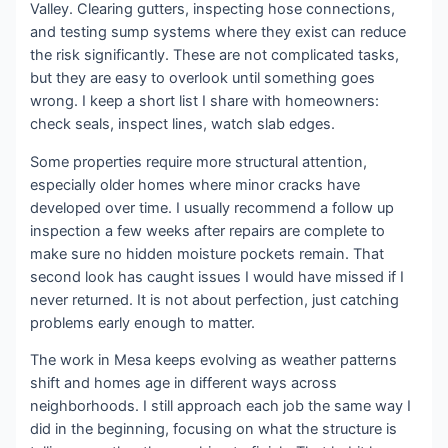
Valley. Clearing gutters, inspecting hose connections,
and testing sump systems where they exist can reduce
the risk significantly. These are not complicated tasks,
but they are easy to overlook until something goes
wrong. I keep a short list I share with homeowners:
check seals, inspect lines, watch slab edges.
Some properties require more structural attention,
especially older homes where minor cracks have
developed over time. I usually recommend a follow up
inspection a few weeks after repairs are complete to
make sure no hidden moisture pockets remain. That
second look has caught issues I would have missed if I
never returned. It is not about perfection, just catching
problems early enough to matter.
The work in Mesa keeps evolving as weather patterns
shift and homes age in different ways across
neighborhoods. I still approach each job the same way I
did in the beginning, focusing on what the structure is