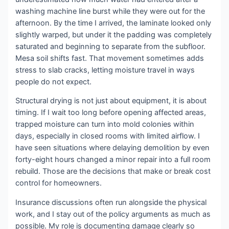
washing machine line burst while they were out for the
afternoon. By the time I arrived, the laminate looked only
slightly warped, but under it the padding was completely
saturated and beginning to separate from the subfloor.
Mesa soil shifts fast. That movement sometimes adds
stress to slab cracks, letting moisture travel in ways
people do not expect.
Structural drying is not just about equipment, it is about
timing. If I wait too long before opening affected areas,
trapped moisture can turn into mold colonies within
days, especially in closed rooms with limited airflow. I
have seen situations where delaying demolition by even
forty-eight hours changed a minor repair into a full room
rebuild. Those are the decisions that make or break cost
control for homeowners.
Insurance discussions often run alongside the physical
work, and I stay out of the policy arguments as much as
possible. My role is documenting damage clearly so