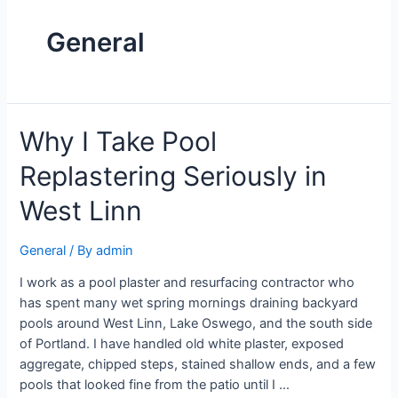
General
Why I Take Pool
Replastering Seriously in
West Linn
General
/ By
admin
I work as a pool plaster and resurfacing contractor who
has spent many wet spring mornings draining backyard
pools around West Linn, Lake Oswego, and the south side
of Portland. I have handled old white plaster, exposed
aggregate, chipped steps, stained shallow ends, and a few
pools that looked fine from the patio until I …