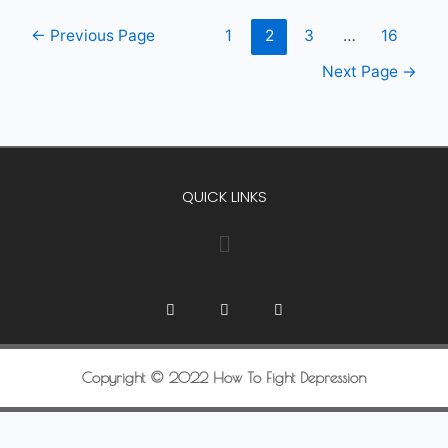
←
Previous Page
1
2
3
…
16
Next Page
→
QUICK LINKS
Copyright © 2022 How To Fight Depression