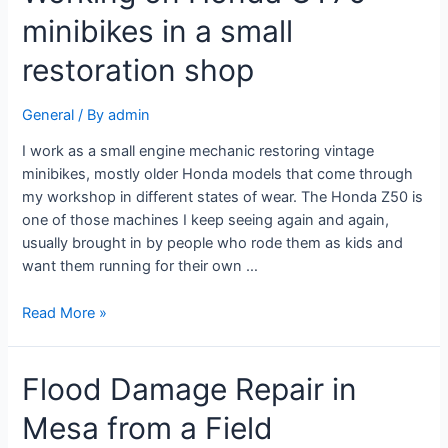
minibikes in a small
restoration shop
General
/ By
admin
I work as a small engine mechanic restoring vintage
minibikes, mostly older Honda models that come through
my workshop in different states of wear. The Honda Z50 is
one of those machines I keep seeing again and again,
usually brought in by people who rode them as kids and
want them running for their own …
Read More »
Flood Damage Repair in
Mesa from a Field