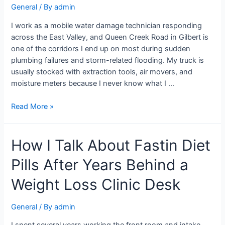
General
/ By
admin
I work as a mobile water damage technician responding
across the East Valley, and Queen Creek Road in Gilbert is
one of the corridors I end up on most during sudden
plumbing failures and storm-related flooding. My truck is
usually stocked with extraction tools, air movers, and
moisture meters because I never know what I …
Read More »
How I Talk About Fastin Diet
Pills After Years Behind a
Weight Loss Clinic Desk
General
/ By
admin