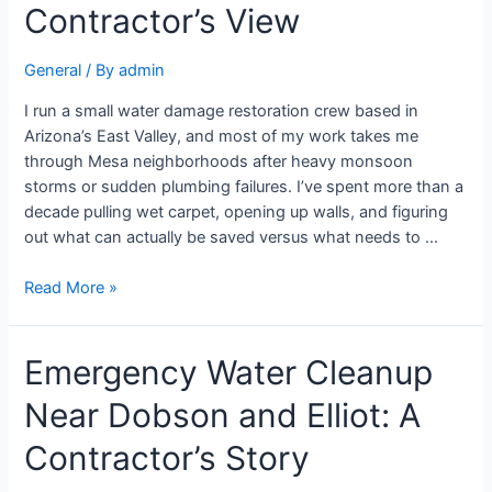
Contractor’s View
General
/ By
admin
I run a small water damage restoration crew based in
Arizona’s East Valley, and most of my work takes me
through Mesa neighborhoods after heavy monsoon
storms or sudden plumbing failures. I’ve spent more than a
decade pulling wet carpet, opening up walls, and figuring
out what can actually be saved versus what needs to …
Read More »
Emergency Water Cleanup
Near Dobson and Elliot: A
Contractor’s Story