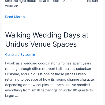
until the right metal sits at the collar. Statement chains can
work on …
Read More »
Walking Wedding Days at
Unidus Venue Spaces
General
/ By
admin
I work as a wedding coordinator who has spent years
rotating through different event halls across suburban
Brisbane, and Unidus is one of those places I keep
returning to because of how its rooms change character
depending on how couples set them up. I’ve handled
everything from small gatherings of under 80 guests to
larger …