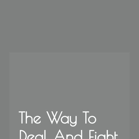
The Way To
Deal And Fight