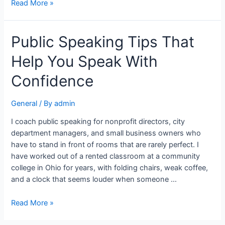
Read More »
Public Speaking Tips That
Help You Speak With
Confidence
General
/ By
admin
I coach public speaking for nonprofit directors, city
department managers, and small business owners who
have to stand in front of rooms that are rarely perfect. I
have worked out of a rented classroom at a community
college in Ohio for years, with folding chairs, weak coffee,
and a clock that seems louder when someone …
Read More »