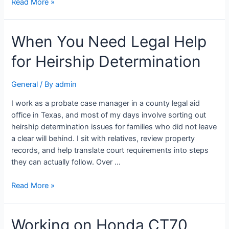
Read More »
When You Need Legal Help
for Heirship Determination
General
/ By
admin
I work as a probate case manager in a county legal aid
office in Texas, and most of my days involve sorting out
heirship determination issues for families who did not leave
a clear will behind. I sit with relatives, review property
records, and help translate court requirements into steps
they can actually follow. Over …
Read More »
Working on Honda CT70