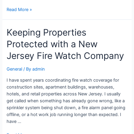
Read More »
Keeping Properties
Protected with a New
Jersey Fire Watch Company
General
/ By
admin
I have spent years coordinating fire watch coverage for
construction sites, apartment buildings, warehouses,
hotels, and retail properties across New Jersey. I usually
get called when something has already gone wrong, like a
sprinkler system being shut down, a fire alarm panel going
offline, or a hot work job running longer than expected. I
have …