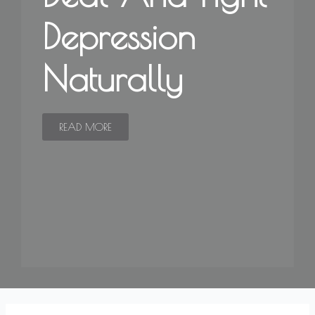
Depression
Naturally
READ MORE