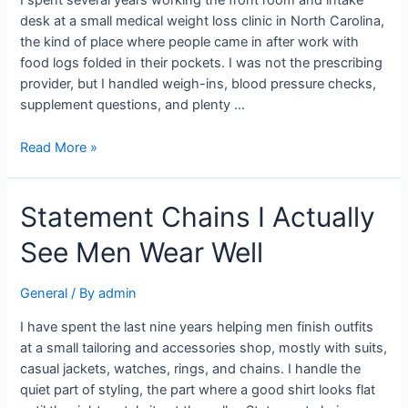
I spent several years working the front room and intake
desk at a small medical weight loss clinic in North Carolina,
the kind of place where people came in after work with
food logs folded in their pockets. I was not the prescribing
provider, but I handled weigh-ins, blood pressure checks,
supplement questions, and plenty …
Read More »
Statement Chains I Actually
See Men Wear Well
General
/ By
admin
I have spent the last nine years helping men finish outfits
at a small tailoring and accessories shop, mostly with suits,
casual jackets, watches, rings, and chains. I handle the
quiet part of styling, the part where a good shirt looks flat