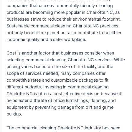
companies that use environmentally friendly cleaning
products are becoming more popular in Charlotte NC, as
businesses strive to reduce their environmental footprint.
Sustainable commercial cleaning Charlotte NC practices
not only benefit the planet but also contribute to healthier
indoor air quality and a safer workplace.
Cost is another factor that businesses consider when
selecting commercial cleaning Charlotte NC services. While
pricing varies based on the size of the facility and the
scope of services needed, many companies offer
competitive rates and customizable packages to fit
different budgets. Investing in commercial cleaning
Charlotte NC is often a cost-effective decision because it
helps extend the life of office furnishings, flooring, and
equipment by preventing damage from dirt and grime
buildup.
The commercial cleaning Charlotte NC industry has seen