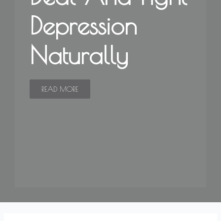
Depression
Naturally
READ MORE