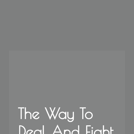
The Way To
Deal And Fight