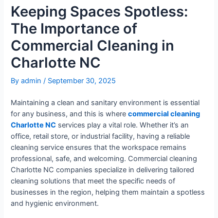
Keeping Spaces Spotless:
The Importance of
Commercial Cleaning in
Charlotte NC
By
admin
/
September 30, 2025
Maintaining a clean and sanitary environment is essential
for any business, and this is where
commercial cleaning
Charlotte NC
services play a vital role. Whether it’s an
office, retail store, or industrial facility, having a reliable
cleaning service ensures that the workspace remains
professional, safe, and welcoming. Commercial cleaning
Charlotte NC companies specialize in delivering tailored
cleaning solutions that meet the specific needs of
businesses in the region, helping them maintain a spotless
and hygienic environment.