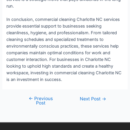
run.
In conclusion, commercial cleaning Charlotte NC services
provide essential support to businesses seeking
cleanliness, hygiene, and professionalism. From tailored
cleaning schedules and specialized treatments to
environmentally conscious practices, these services help
companies maintain optimal conditions for work and
customer interaction. For businesses in Charlotte NC
looking to uphold high standards and create a healthy
workspace, investing in commercial cleaning Charlotte NC
is an investment in success.
←
Previous
Next Post
→
Post