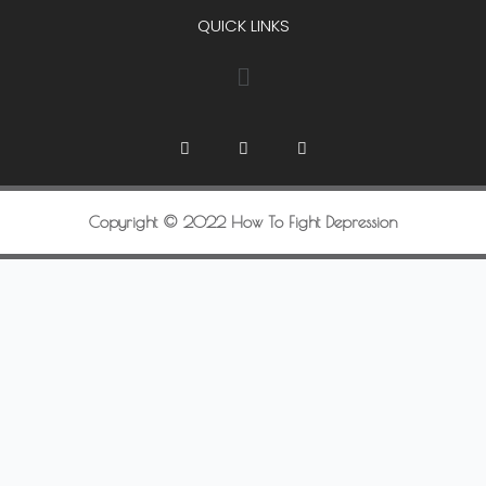
QUICK LINKS
Copyright © 2022 How To Fight Depression