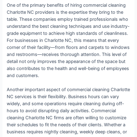
One of the primary benefits of hiring commercial cleaning
Charlotte NC providers is the expertise they bring to the
table. These companies employ trained professionals who
understand the best cleaning techniques and use industry-
grade equipment to achieve high standards of cleanliness.
For businesses in Charlotte NC, this means that every
corner of their facility—from floors and carpets to windows
and restrooms—receives thorough attention. This level of
detail not only improves the appearance of the space but
also contributes to the health and well-being of employees
and customers.
Another important aspect of commercial cleaning Charlotte
NC services is their flexibility. Business hours can vary
widely, and some operations require cleaning during off-
hours to avoid disrupting daily activities. Commercial
cleaning Charlotte NC firms are often willing to customize
their schedules to fit the needs of their clients. Whether a
business requires nightly cleaning, weekly deep cleans, or