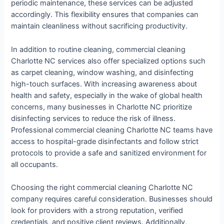
periodic maintenance, these services can be adjusted
accordingly. This flexibility ensures that companies can
maintain cleanliness without sacrificing productivity.
In addition to routine cleaning, commercial cleaning
Charlotte NC services also offer specialized options such
as carpet cleaning, window washing, and disinfecting
high-touch surfaces. With increasing awareness about
health and safety, especially in the wake of global health
concerns, many businesses in Charlotte NC prioritize
disinfecting services to reduce the risk of illness.
Professional commercial cleaning Charlotte NC teams have
access to hospital-grade disinfectants and follow strict
protocols to provide a safe and sanitized environment for
all occupants.
Choosing the right commercial cleaning Charlotte NC
company requires careful consideration. Businesses should
look for providers with a strong reputation, verified
credentials, and positive client reviews. Additionally,