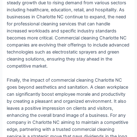
steady growth due to rising demand from various sectors
including healthcare, education, retail, and hospitality. As
businesses in Charlotte NC continue to expand, the need
for professional cleaning services that can handle
increased workloads and specific industry standards
becomes more critical. Commercial cleaning Charlotte NC
companies are evolving their offerings to include advanced
technologies such as electrostatic sprayers and green
cleaning solutions, ensuring they stay ahead in the
competitive market.
Finally, the impact of commercial cleaning Charlotte NC
goes beyond aesthetics and sanitation. A clean workplace
can significantly boost employee morale and productivity
by creating a pleasant and organized environment. It also
leaves a positive impression on clients and visitors,
enhancing the overall brand image of a business. For any
company in Charlotte NC aiming to maintain a competitive
edge, partnering with a trusted commercial cleaning
service is a strategic move that pays dividends in the long