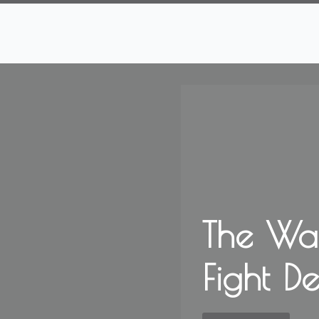
The Wa
Fight D