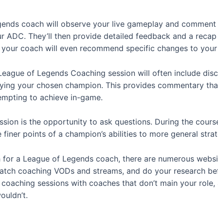
gends coach will observe your live gameplay and comment 
r ADC. They’ll then provide detailed feedback and a recap o
 your coach will even recommend specific changes to your
League of Legends Coaching session will often include dis
ying your chosen champion. This provides commentary that’s
tempting to achieve in-game.
sion is the opportunity to ask questions. During the course
finer points of a champion’s abilities to more general stra
h for a League of Legends coach, there are numerous websit
watch coaching VODs and streams, and do your research bef
oaching sessions with coaches that don’t main your role, as
ouldn’t.