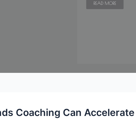
READ MORE
ds Coaching Can Accelerate 