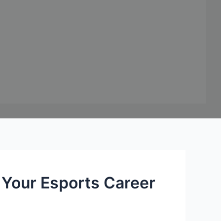
Your Esports Career