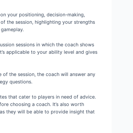
on your positioning, decision-making,
f the session, highlighting your strengths
 gameplay.
cussion sessions in which the coach shows
 applicable to your ability level and gives
 of the session, the coach will answer any
tegy questions.
es that cater to players in need of advice.
ore choosing a coach. It’s also worth
 they will be able to provide insight that