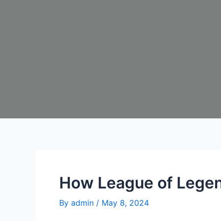
How League of Legen
By
admin
/
May 8, 2024