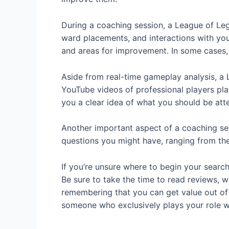
During a coaching session, a League of Le
ward placements, and interactions with you
and areas for improvement. In some cases,
Aside from real-time gameplay analysis, a 
YouTube videos of professional players pla
you a clear idea of what you should be at
Another important aspect of a coaching ses
questions you might have, ranging from the 
If you’re unsure where to begin your searc
Be sure to take the time to read reviews, 
remembering that you can get value out of c
someone who exclusively plays your role w