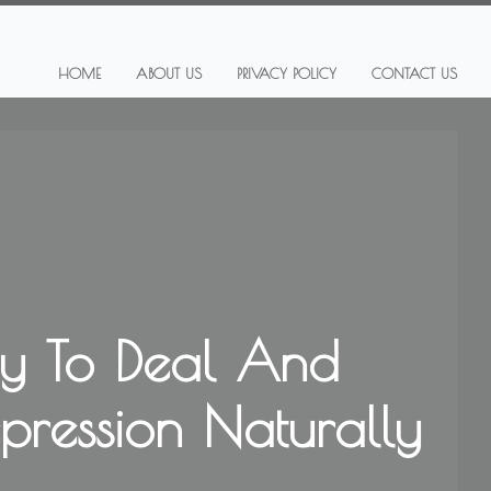
HOME
ABOUT US
PRIVACY POLICY
CONTACT US
y To Deal And
epression Naturally