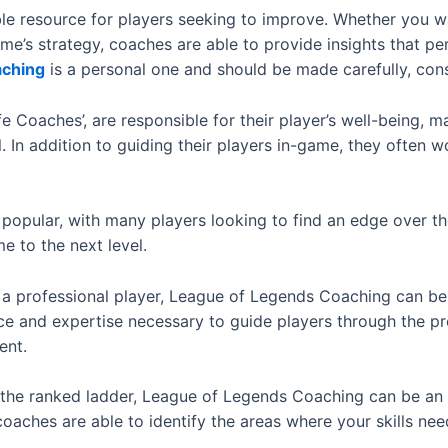
le resource for players seeking to improve. Whether you w
ame’s strategy, coaches are able to provide insights that p
aching
is a personal one and should be made carefully, con
 Coaches’, are responsible for their player’s well-being, ma
 In addition to guiding their players in-game, they often w
opular, with many players looking to find an edge over the
e to the next level.
 professional player, League of Legends Coaching can be an
e and expertise necessary to guide players through the pro
ent.
up the ranked ladder, League of Legends Coaching can be an
coaches are able to identify the areas where your skills n