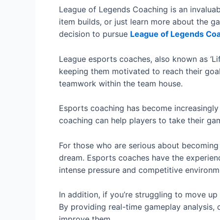
League of Legends Coaching is an invaluab
item builds, or just learn more about the g
decision to pursue
League of Legends Co
League esports coaches, also known as ‘Life
keeping them motivated to reach their goal.
teamwork within the team house.
Esports coaching has become increasingly p
coaching can help players to take their gam
For those who are serious about becoming a
dream. Esports coaches have the experienc
intense pressure and competitive environm
In addition, if you’re struggling to move 
By providing real-time gameplay analysis, 
improve them.