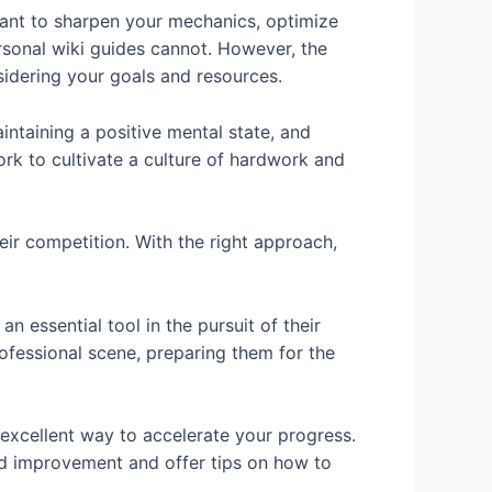
ant to sharpen your mechanics, optimize
ersonal wiki guides cannot. However, the
sidering your goals and resources.
intaining a positive mental state, and
ork to cultivate a culture of hardwork and
ir competition. With the right approach,
 essential tool in the pursuit of their
fessional scene, preparing them for the
 excellent way to accelerate your progress.
eed improvement and offer tips on how to