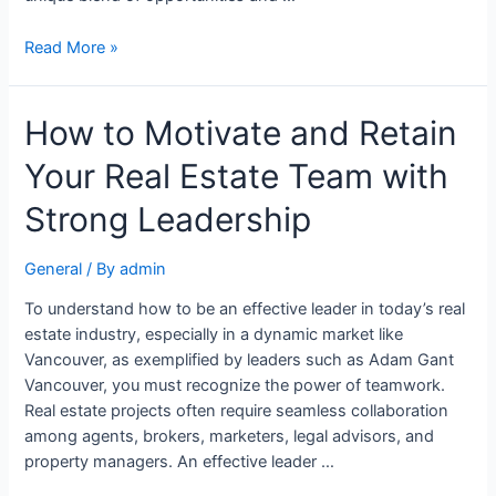
Read More »
How to Motivate and Retain
Your Real Estate Team with
Strong Leadership
General
/ By
admin
To understand how to be an effective leader in today’s real
estate industry, especially in a dynamic market like
Vancouver, as exemplified by leaders such as Adam Gant
Vancouver, you must recognize the power of teamwork.
Real estate projects often require seamless collaboration
among agents, brokers, marketers, legal advisors, and
property managers. An effective leader …