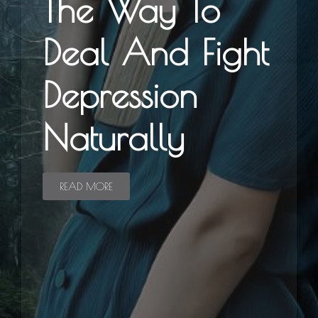
The Way To
Deal And Fight
Depression
Naturally
READ MORE