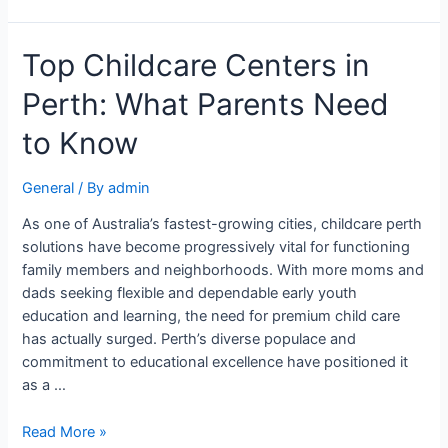
Top Childcare Centers in
Perth: What Parents Need
to Know
General
/ By
admin
As one of Australia’s fastest-growing cities, childcare perth
solutions have become progressively vital for functioning
family members and neighborhoods. With more moms and
dads seeking flexible and dependable early youth
education and learning, the need for premium child care
has actually surged. Perth’s diverse populace and
commitment to educational excellence have positioned it
as a …
Read More »