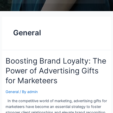
General
Boosting Brand Loyalty: The
Power of Advertising Gifts
for Marketeers
General
/ By
admin
In the competitive world of marketing, advertising gifts for
marketeers have become an essential strategy to foster
stronger client relationships and elevate brand recognition.