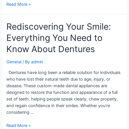
Read More »
Rediscovering Your Smile:
Everything You Need to
Know About Dentures
General
/ By
admin
Dentures have long been a reliable solution for individuals
who have lost their natural teeth due to age, injury, or
disease. These custom-made dental appliances are
designed to restore the function and appearance of a full
set of teeth, helping people speak clearly, chew properly,
and regain confidence in their smiles. Whether you’re
considering …
Read More »