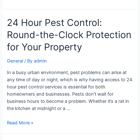
24 Hour Pest Control:
Round-the-Clock Protection
for Your Property
General
/ By
admin
In a busy urban environment, pest problems can arise at
any time of day or night, which is why having access to 24
hour pest control services is essential for both
homeowners and businesses. Pests don’t wait for
business hours to become a problem. Whether it’s a rat in
the kitchen at midnight or a …
Read More »