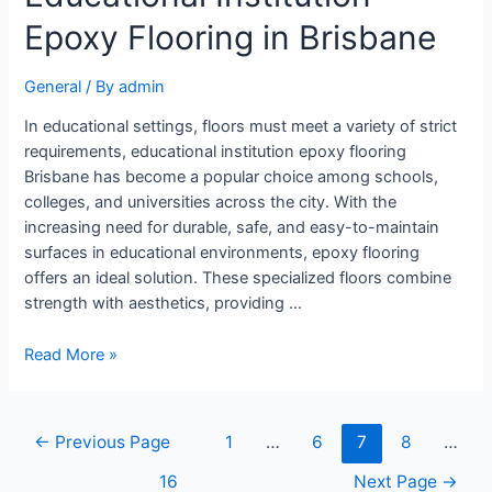
Epoxy Flooring in Brisbane
General
/ By
admin
In educational settings, floors must meet a variety of strict
requirements, educational institution epoxy flooring
Brisbane has become a popular choice among schools,
colleges, and universities across the city. With the
increasing need for durable, safe, and easy-to-maintain
surfaces in educational environments, epoxy flooring
offers an ideal solution. These specialized floors combine
strength with aesthetics, providing …
Read More »
←
Previous Page
1
…
6
7
8
…
16
Next Page
→