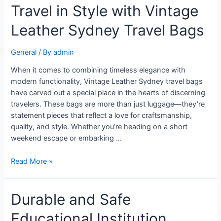
Travel in Style with Vintage
Leather Sydney Travel Bags
General
/ By
admin
When it comes to combining timeless elegance with
modern functionality, Vintage Leather Sydney travel bags
have carved out a special place in the hearts of discerning
travelers. These bags are more than just luggage—they’re
statement pieces that reflect a love for craftsmanship,
quality, and style. Whether you’re heading on a short
weekend escape or embarking …
Read More »
Durable and Safe
Educational Institution