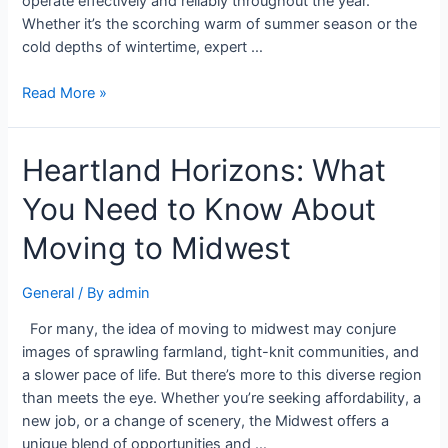
operate effectively and reliably throughout the year.
Whether it’s the scorching warm of summer season or the
cold depths of wintertime, expert …
Read More »
Heartland Horizons: What
You Need to Know About
Moving to Midwest
General
/ By
admin
For many, the idea of moving to midwest may conjure
images of sprawling farmland, tight-knit communities, and
a slower pace of life. But there’s more to this diverse region
than meets the eye. Whether you’re seeking affordability, a
new job, or a change of scenery, the Midwest offers a
unique blend of opportunities and …