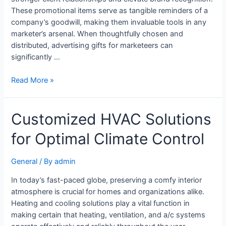
These promotional items serve as tangible reminders of a
company’s goodwill, making them invaluable tools in any
marketer’s arsenal. When thoughtfully chosen and
distributed, advertising gifts for marketeers can
significantly …
Read More »
Customized HVAC Solutions
for Optimal Climate Control
General
/ By
admin
In today’s fast-paced globe, preserving a comfy interior
atmosphere is crucial for homes and organizations alike.
Heating and cooling solutions play a vital function in
making certain that heating, ventilation, and a/c systems