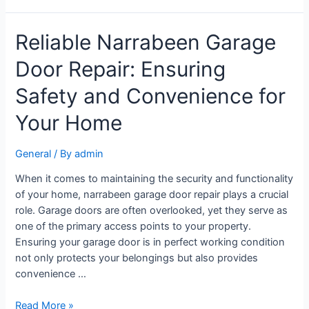
Reliable Narrabeen Garage
Door Repair: Ensuring
Safety and Convenience for
Your Home
General
/ By
admin
When it comes to maintaining the security and functionality
of your home, narrabeen garage door repair plays a crucial
role. Garage doors are often overlooked, yet they serve as
one of the primary access points to your property.
Ensuring your garage door is in perfect working condition
not only protects your belongings but also provides
convenience …
Read More »