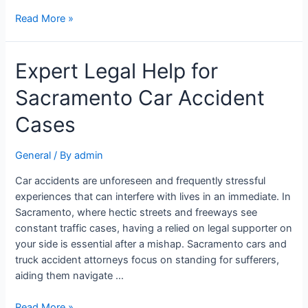
Read More »
Expert Legal Help for
Sacramento Car Accident
Cases
General
/ By
admin
Car accidents are unforeseen and frequently stressful
experiences that can interfere with lives in an immediate. In
Sacramento, where hectic streets and freeways see
constant traffic cases, having a relied on legal supporter on
your side is essential after a mishap. Sacramento cars and
truck accident attorneys focus on standing for sufferers,
aiding them navigate …
Read More »