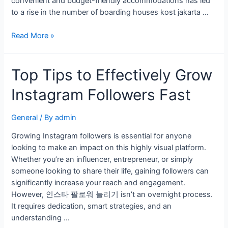
convenient and budget-friendly accommodations has led
to a rise in the number of boarding houses kost jakarta …
Read More »
Top Tips to Effectively Grow
Instagram Followers Fast
General
/ By
admin
Growing Instagram followers is essential for anyone
looking to make an impact on this highly visual platform.
Whether you’re an influencer, entrepreneur, or simply
someone looking to share their life, gaining followers can
significantly increase your reach and engagement.
However, 인스타 팔로워 늘리기 isn’t an overnight process.
It requires dedication, smart strategies, and an
understanding …