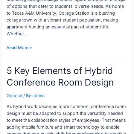
of options that cater to students’ diverse needs. As home
to Texas A&M University, College Station is a bustling
college town with a vibrant student population, making
apartment hunting an essential part of student life.
Whether …
Read More »
5 Key Elements of Hybrid
Conference Room Design
General
/ By
admin
As hybrid work becomes more common, conference room
design must be adapted to support the versatility needed
to meet the collaboration styles of employees. That means
adding mobile furniture and smart technology to enable