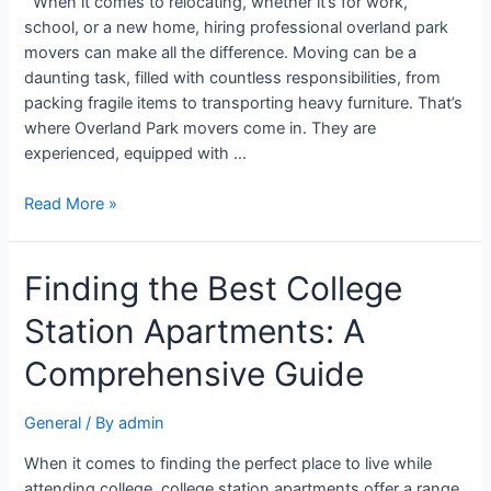
When it comes to relocating, whether it’s for work,
school, or a new home, hiring professional overland park
movers can make all the difference. Moving can be a
daunting task, filled with countless responsibilities, from
packing fragile items to transporting heavy furniture. That’s
where Overland Park movers come in. They are
experienced, equipped with …
Read More »
Finding the Best College
Station Apartments: A
Comprehensive Guide
General
/ By
admin
When it comes to finding the perfect place to live while
attending college, college station apartments offer a range