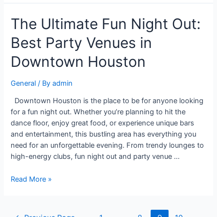
The Ultimate Fun Night Out:
Best Party Venues in
Downtown Houston
General
/ By
admin
Downtown Houston is the place to be for anyone looking
for a fun night out. Whether you’re planning to hit the
dance floor, enjoy great food, or experience unique bars
and entertainment, this bustling area has everything you
need for an unforgettable evening. From trendy lounges to
high-energy clubs, fun night out and party venue …
Read More »