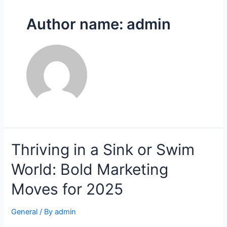
Author name: admin
Thriving in a Sink or Swim
World: Bold Marketing
Moves for 2025
General
/ By
admin