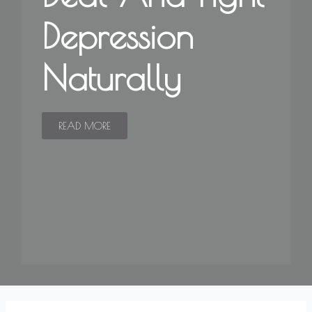
Depression
Naturally
READ MORE