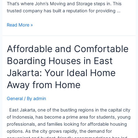
That’s where John’s Moving and Storage steps in. This
trusted company has built a reputation for providing …
Read More »
Affordable and Comfortable
Boarding Houses in East
Jakarta: Your Ideal Home
Away from Home
General
/ By
admin
East Jakarta, one of the bustling regions in the capital city
of Indonesia, has become a prime area for students, young
professionals, and families looking for affordable housing
options. As the city grows rapidly, the demand for