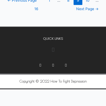
←
Previous Page
1
…
8
9
10
…
16
Next Page
→
QUICK LINKS
Copyright © 2022 How To Fight Depression