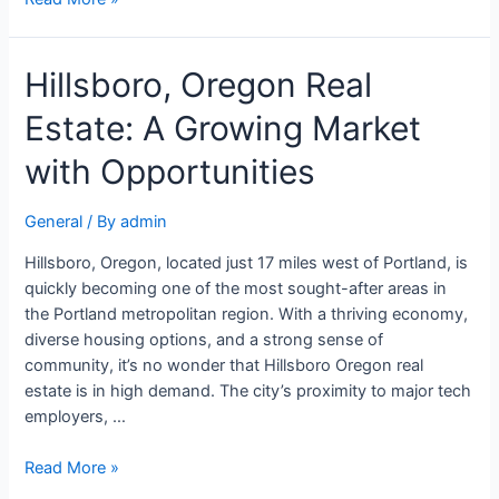
Hillsboro, Oregon Real
Estate: A Growing Market
with Opportunities
General
/ By
admin
Hillsboro, Oregon, located just 17 miles west of Portland, is
quickly becoming one of the most sought-after areas in
the Portland metropolitan region. With a thriving economy,
diverse housing options, and a strong sense of
community, it’s no wonder that Hillsboro Oregon real
estate is in high demand. The city’s proximity to major tech
employers, …
Read More »