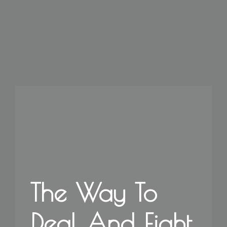
The Way To
Deal And Fight