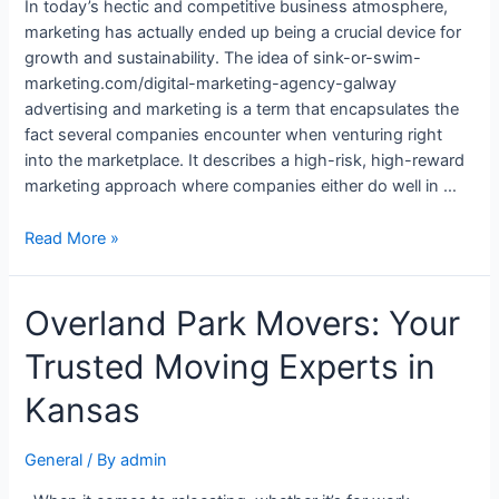
In today’s hectic and competitive business atmosphere,
marketing has actually ended up being a crucial device for
growth and sustainability. The idea of sink-or-swim-
marketing.com/digital-marketing-agency-galway
advertising and marketing is a term that encapsulates the
fact several companies encounter when venturing right
into the marketplace. It describes a high-risk, high-reward
marketing approach where companies either do well in …
Read More »
Overland Park Movers: Your
Trusted Moving Experts in
Kansas
General
/ By
admin