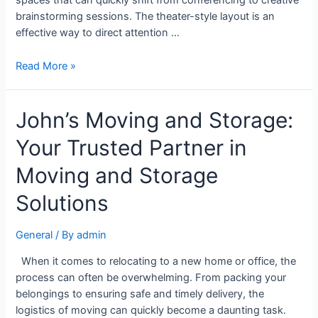
spaces that can quickly shift from conferencing to creative
brainstorming sessions. The theater-style layout is an
effective way to direct attention …
Read More »
John’s Moving and Storage:
Your Trusted Partner in
Moving and Storage
Solutions
General
/ By
admin
When it comes to relocating to a new home or office, the
process can often be overwhelming. From packing your
belongings to ensuring safe and timely delivery, the
logistics of moving can quickly become a daunting task.